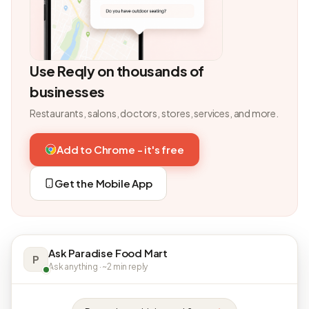
Use Reqly on thousands of
businesses
Restaurants, salons, doctors, stores, services, and more.
Add to Chrome - it's free
Get the Mobile App
Ask Paradise Food Mart
P
Ask anything · ~2 min reply