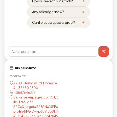
Do you have this in stock?
Any sales right now?
Can I place a special order?
Business info
CONTACT
2200 Chisholm Rd, Florence,
AL, 35630-1300
+12567646377
clicks.superpages.com/ct/c
lickThrough?
SRC=&target=SP&PN=1&FP=
profile&PGID=yp609.8081.14
48734225933.143156742849