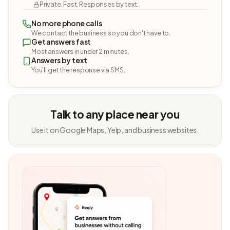
Private. Fast. Responses by text.
No more phone calls
We contact the business so you don't have to.
Get answers fast
Most answers in under 2 minutes.
Answers by text
You'll get the response via SMS.
Talk to any place near you
Use it on Google Maps, Yelp, and business websites.