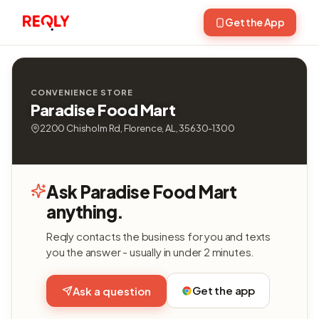
Get the App
CONVENIENCE STORE
Paradise Food Mart
2200 Chisholm Rd, Florence, AL, 35630-1300
Ask Paradise Food Mart
anything.
Reqly contacts the business for you and texts
you the answer - usually in under 2 minutes.
Get the app
Ask a question