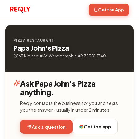
Get the App
PIZZA RESTAURANT
Papa John's Pizza
1611 N Missouri St, West Memphis, AR, 72301-1740
Ask Papa John's Pizza
anything.
Reqly contacts the business for you and texts
you the answer - usually in under 2 minutes.
Get the app
Ask a question