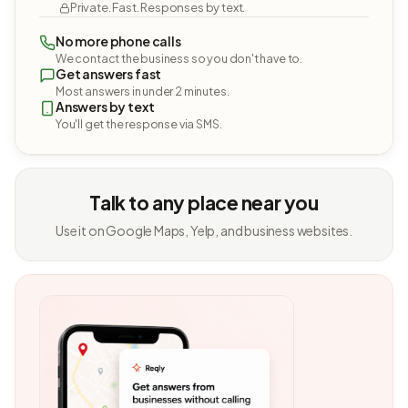
Private. Fast. Responses by text.
No more phone calls
We contact the business so you don't have to.
Get answers fast
Most answers in under 2 minutes.
Answers by text
You'll get the response via SMS.
Talk to any place near you
Use it on Google Maps, Yelp, and business websites.