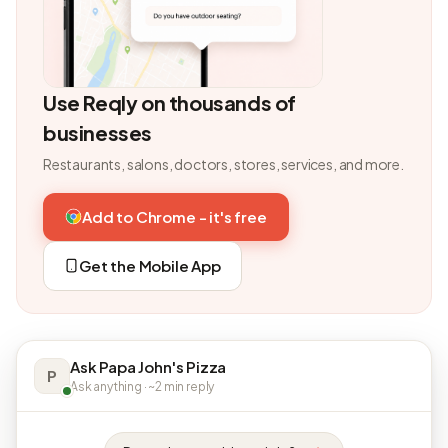
Use Reqly on thousands of
businesses
Restaurants, salons, doctors, stores, services, and more.
Add to Chrome - it's free
Get the Mobile App
Ask Papa John's Pizza
P
Ask anything · ~2 min reply