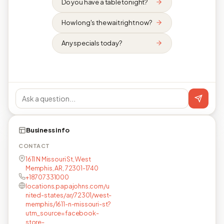
Do you have a table tonight?
How long's the wait right now?
Any specials today?
Business info
CONTACT
1611 N Missouri St, West
Memphis, AR, 72301-1740
+18707331000
locations.papajohns.com/u
nited-states/ar/72301/west-
memphis/1611-n-missouri-st?
utm_source=facebook-
store-