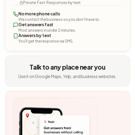
Private. Fast. Responses by text.
No more phone calls
We contact the business so you don't have to.
Get answers fast
Most answers in under 2 minutes.
Answers by text
You'll get the response via SMS.
Talk to any place near you
Use it on Google Maps, Yelp, and business websites.