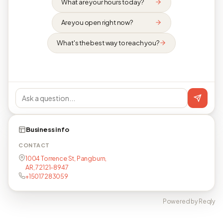
What are your hours today?
Are you open right now?
What's the best way to reach you?
Business info
CONTACT
1004 Torrence St, Pangburn,
AR, 72121-8947
+15017283059
Powered by Reqly