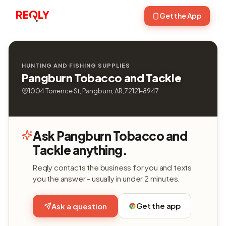
Get the App
HUNTING AND FISHING SUPPLIES
Pangburn Tobacco and Tackle
1004 Torrence St, Pangburn, AR, 72121-8947
Ask Pangburn Tobacco and
Tackle anything.
Reqly contacts the business for you and texts
you the answer - usually in under 2 minutes.
Get the app
Ask a question