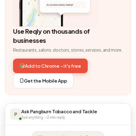
Use Reqly on thousands of
businesses
Restaurants, salons, doctors, stores, services, and more.
Add to Chrome - it's free
Get the Mobile App
Ask Pangburn Tobacco and Tackle
P
Ask anything · ~2 min reply