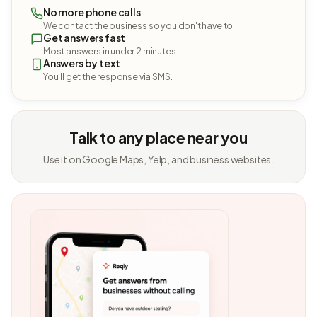
No more phone calls
We contact the business so you don't have to.
Get answers fast
Most answers in under 2 minutes.
Answers by text
You'll get the response via SMS.
Talk to any place near you
Use it on Google Maps, Yelp, and business websites.