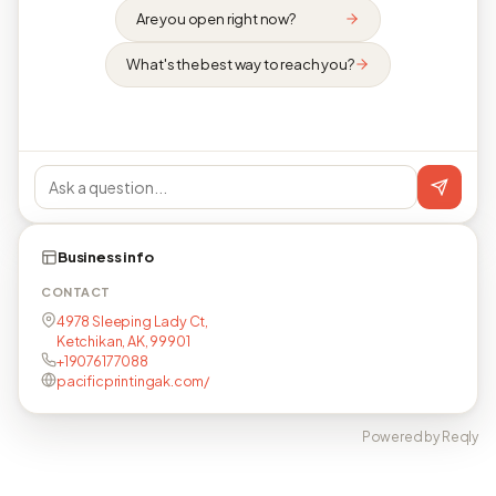
Are you open right now?
What's the best way to reach you?
Business info
CONTACT
4978 Sleeping Lady Ct,
Ketchikan, AK, 99901
+19076177088
pacificprintingak.com/
Powered by Reqly