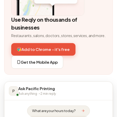
Use Reqly on thousands of
businesses
Restaurants, salons, doctors, stores, services, and more.
Add to Chrome - it's free
Get the Mobile App
Ask Pacific Printing
P
Ask anything · ~2 min reply
What are your hours today?