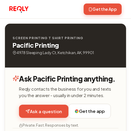
Get the App
SCREEN PRINTING T SHIRT PRINTING
Pacific Printing
4978 Sleeping Lady Ct, Ketchikan, AK, 99901
Ask Pacific Printing anything.
Reqly contacts the business for you and texts
you the answer - usually in under 2 minutes.
Get the app
Ask a question
Private. Fast. Responses by text.