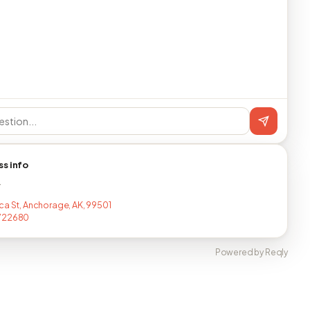
ss info
T
ca St, Anchorage, AK, 99501
722680
Powered by Reqly