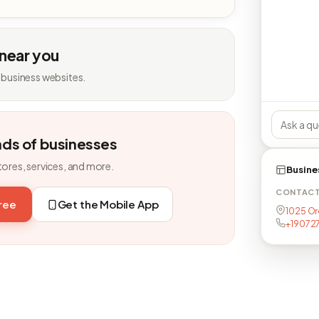
 near you
 business websites.
nds of businesses
tores, services, and more.
Busine
CONTAC
free
Get the Mobile App
1025 Or
+19072