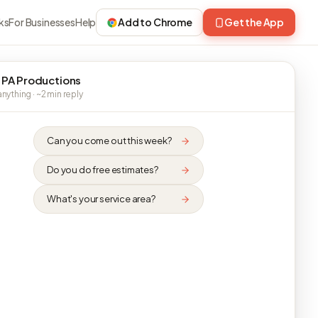
ks
For Businesses
Help
Add to Chrome
Get the App
 PA Productions
nything · ~2 min reply
Can you come out this week?
Do you do free estimates?
What's your service area?