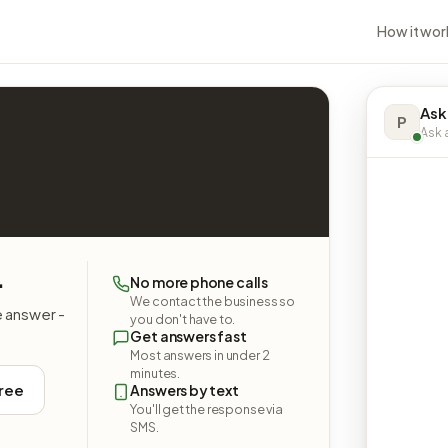
How it wor
Ask
P
Ask a
.
No more phone calls
We contact the business so
e answer -
you don't have to.
Get answers fast
Most answers in under 2
minutes.
free
Answers by text
You'll get the response via
SMS.