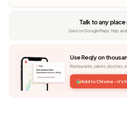
Talk to any place
Use it on Google Maps, Yelp, and
Use Reqly on thousa
Restaurants, salons, doctors, s
Add to Chrome - it's 