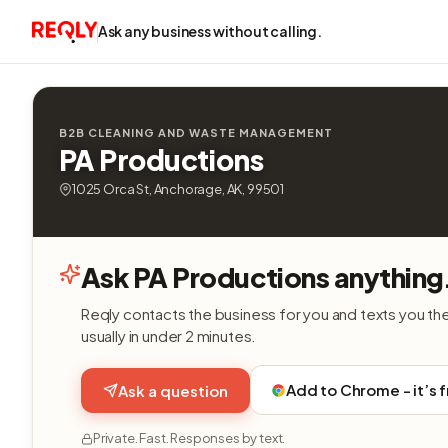
Ask any business without calling.
B2B CLEANING AND WASTE MANAGEMENT
PA Productions
1025 Orca St, Anchorage, AK, 99501
Ask PA Productions anything
Reqly contacts the business for you and texts you th
usually in under 2 minutes.
Add to Chrome - it’s 
Ask a question
Private. Fast. Responses by text.