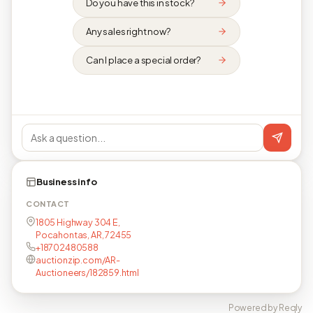
Do you have this in stock?
Any sales right now?
Can I place a special order?
Business info
CONTACT
1805 Highway 304 E,
Pocahontas, AR, 72455
+18702480588
auctionzip.com/AR-
Auctioneers/182859.html
Powered by Reqly