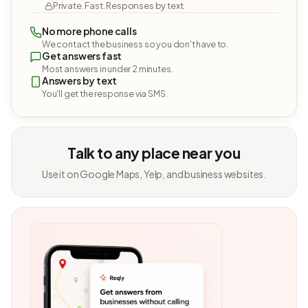
Private. Fast. Responses by text.
No more phone calls
We contact the business so you don't have to.
Get answers fast
Most answers in under 2 minutes.
Answers by text
You'll get the response via SMS.
Talk to any place near you
Use it on Google Maps, Yelp, and business websites.