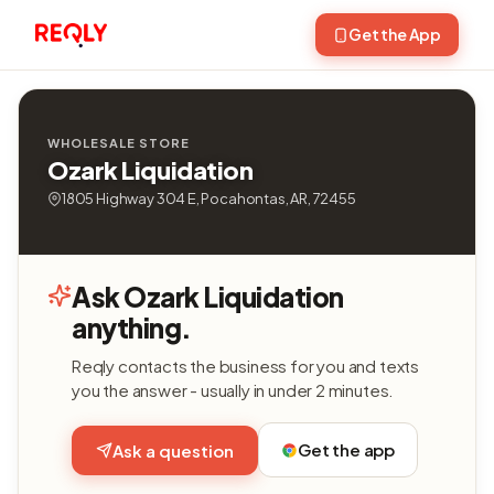
Get the App
WHOLESALE STORE
Ozark Liquidation
1805 Highway 304 E, Pocahontas, AR, 72455
Ask Ozark Liquidation
anything.
Reqly contacts the business for you and texts
you the answer - usually in under 2 minutes.
Get the app
Ask a question