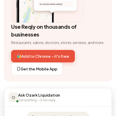
Use Reqly on thousands of
businesses
Restaurants, salons, doctors, stores, services, and more.
Add to Chrome - it's free
Get the Mobile App
Ask Ozark Liquidation
O
Ask anything · ~2 min reply