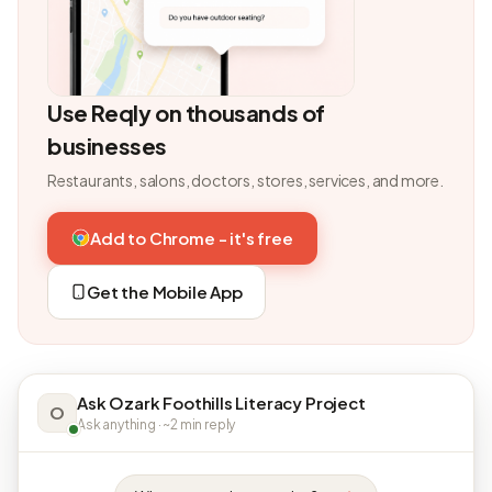
Use Reqly on thousands of
businesses
Restaurants, salons, doctors, stores, services, and more.
Add to Chrome - it's free
Get the Mobile App
Ask Ozark Foothills Literacy Project
O
Ask anything · ~2 min reply