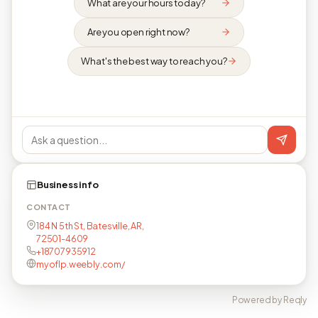
What are your hours today?
Are you open right now?
What's the best way to reach you?
Business info
CONTACT
184 N 5th St, Batesville, AR,
72501-4609
+18707935912
myoflp.weebly.com/
Powered by Reqly