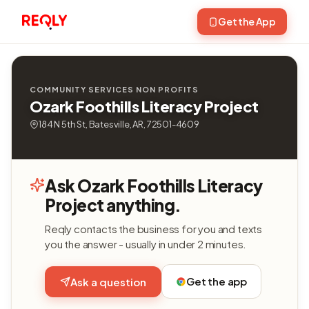
Get the App
COMMUNITY SERVICES NON PROFITS
Ozark Foothills Literacy Project
184 N 5th St, Batesville, AR, 72501-4609
Ask Ozark Foothills Literacy
Project anything.
Reqly contacts the business for you and texts
you the answer - usually in under 2 minutes.
Get the app
Ask a question