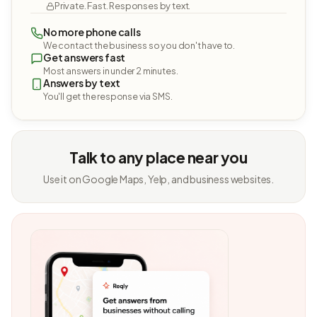
Private. Fast. Responses by text.
No more phone calls
We contact the business so you don't have to.
Get answers fast
Most answers in under 2 minutes.
Answers by text
You'll get the response via SMS.
Talk to any place near you
Use it on Google Maps, Yelp, and business websites.