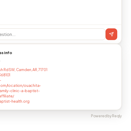
ss info
T
h Rd SW, Camden, AR, 71701
368101
-
com/location/ouachita-
family-clinic-a-baptist-
ffiliate/
ptist-health.org
Powered by Reqly