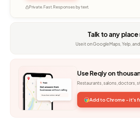
Private. Fast. Responses by text.
Talk to any place
Use it on Google Maps, Yelp, and
Use Reqly on thousa
Restaurants, salons, doctors, s
Add to Chrome - it's 