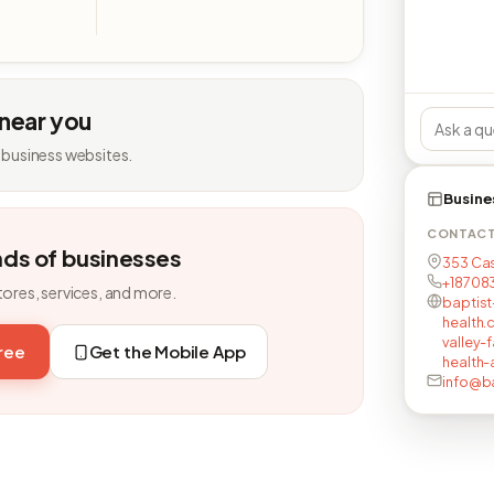
 near you
 business websites.
Busine
CONTAC
nds of businesses
353 Cas
+18708
tores, services, and more.
baptist
health.
valley-
free
Get the Mobile App
health-a
info@ba