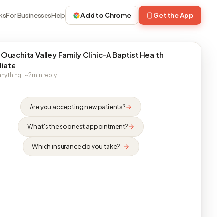
ks
For Businesses
Help
Add to Chrome
Get the App
 Ouachita Valley Family Clinic-A Baptist Health
liate
nything · ~2 min reply
Are you accepting new patients?
What's the soonest appointment?
Which insurance do you take?