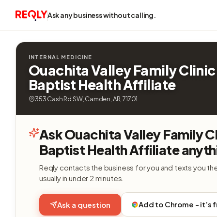
Ask any business without calling.
INTERNAL MEDICINE
Ouachita Valley Family Clini
Baptist Health Affiliate
353 Cash Rd SW, Camden, AR, 71701
Ask Ouachita Valley Family C
Baptist Health Affiliate anyth
Reqly contacts the business for you and texts you th
usually in under 2 minutes.
Add to Chrome - it’s 
Ask a question