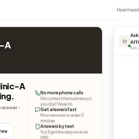
How it wor
Ask
O
Affi
c-A
Ask a
linic-A
No more phone calls
ing.
We contact the business so
you don't have to.
e answer -
Get answers fast
Most answers in under 2
minutes.
Answers by text
free
You'll get the response via
SMS.