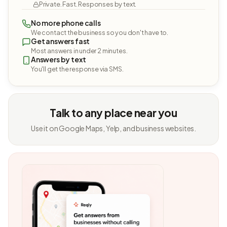
Private. Fast. Responses by text.
No more phone calls
We contact the business so you don't have to.
Get answers fast
Most answers in under 2 minutes.
Answers by text
You'll get the response via SMS.
Talk to any place near you
Use it on Google Maps, Yelp, and business websites.