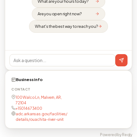
What are your hours today?
Are you open right now?
What's the best way to reach you?
Business info
CONTACT
100 Walco Ln, Malvern, AR,
72104
+15014673400
adc.arkansas.gov/facilities/
details/ouachita-river-unit
Powered by Reqly