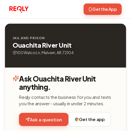
Get the App
JAIL AND PRISON
Ouachita River Unit
100 Walco Ln, Malvern, AR, 72104
Ask Ouachita River Unit
anything.
Reqly contacts the business for you and texts
you the answer - usually in under 2 minutes.
Get the app
Ask a question