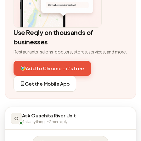
Use Reqly on thousands of
businesses
Restaurants, salons, doctors, stores, services, and more.
Add to Chrome - it's free
Get the Mobile App
Ask Ouachita River Unit
O
Ask anything · ~2 min reply