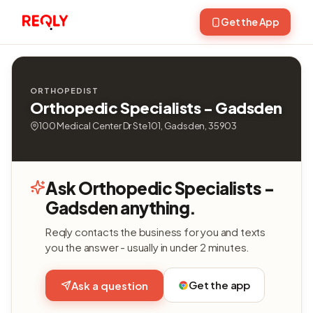
Get the App
ORTHOPEDIST
Orthopedic Specialists - Gadsden
100 Medical Center Dr Ste 101, Gadsden, 35903
Ask Orthopedic Specialists -
Gadsden anything.
Reqly contacts the business for you and texts
you the answer - usually in under 2 minutes.
Get the app
Ask a question