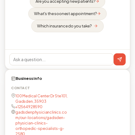
Are you accepting new patients?
What's the soonest appointment?
Which insurance do you take?
Business info
CONTACT
100 Medical Center Dr Ste 101,
Gadsden, 35903
+12564928590
gadsdenphysicianclinics.co
m/our-locations/gadsden-
physician-clinics-
orthopedic-specialists-g-
2580