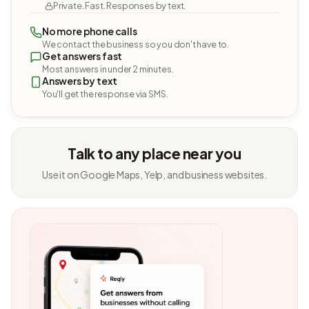
Private. Fast. Responses by text.
No more phone calls
We contact the business so you don't have to.
Get answers fast
Most answers in under 2 minutes.
Answers by text
You'll get the response via SMS.
Talk to any place near you
Use it on Google Maps, Yelp, and business websites.