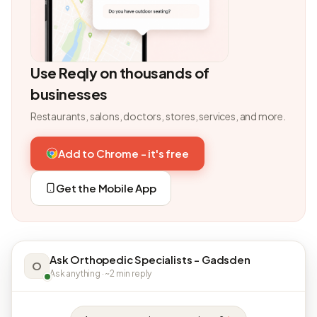
Use Reqly on thousands of
businesses
Restaurants, salons, doctors, stores, services, and more.
Add to Chrome - it's free
Get the Mobile App
Ask Orthopedic Specialists - Gadsden
O
Ask anything · ~2 min reply