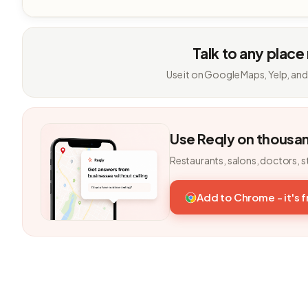
Talk to any place
Use it on Google Maps, Yelp, and
Use Reqly on thousa
Restaurants, salons, doctors, s
Add to Chrome - it's 