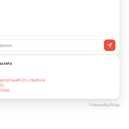
ss info
T
tist Health Dr, Little Rock,
05
274150
Powered by Reqly