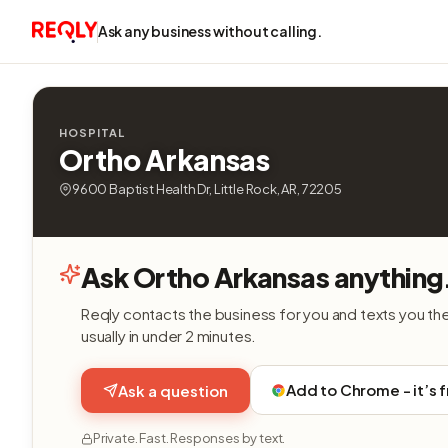
Ask any business without calling.
HOSPITAL
Ortho Arkansas
9600 Baptist Health Dr, Little Rock, AR, 72205
Ask Ortho Arkansas anything
Reqly contacts the business for you and texts you th
usually in under 2 minutes.
Add to Chrome - it’s 
Ask a question
Private. Fast. Responses by text.