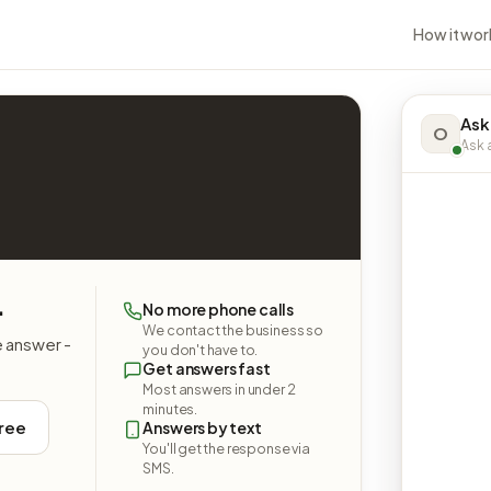
How it wor
Ask
O
Ask a
.
No more phone calls
We contact the business so
e answer -
you don't have to.
Get answers fast
Most answers in under 2
minutes.
free
Answers by text
You'll get the response via
SMS.