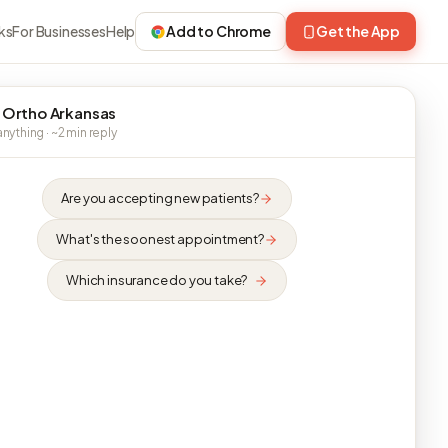
ks
For Businesses
Help
Add to Chrome
Get the App
 Ortho Arkansas
nything · ~2 min reply
Are you accepting new patients?
What's the soonest appointment?
Which insurance do you take?