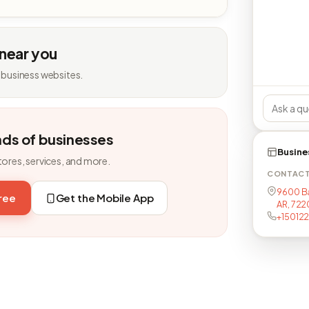
 near you
 business websites.
nds of businesses
Busine
tores, services, and more.
CONTAC
9600 Bap
free
Get the Mobile App
AR, 722
+15012