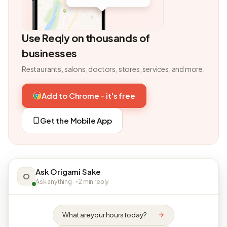
Use Reqly on thousands of
businesses
Restaurants, salons, doctors, stores, services, and more.
Add to Chrome - it's free
Get the Mobile App
Ask Origami Sake
O
Ask anything · ~2 min reply
What are your hours today?