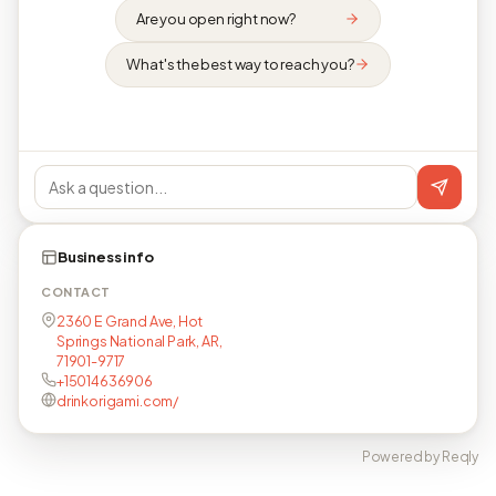
Are you open right now?
What's the best way to reach you?
Business info
CONTACT
2360 E Grand Ave, Hot
Springs National Park, AR,
71901-9717
+15014636906
drinkorigami.com/
Powered by Reqly