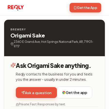
Get the App
BREWERY
Origami Sake
2360 E Grand Ave, Hot Springs National Park, AR, 71901-
9717
Ask Origami Sake anything.
Reqly contacts the business for you and texts
you the answer - usually in under 2 minutes.
Get the app
Ask a question
Private. Fast. Responses by text.