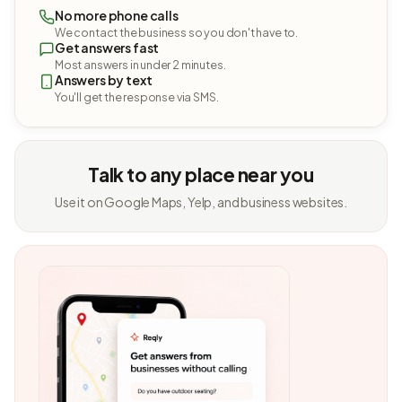
No more phone calls
We contact the business so you don't have to.
Get answers fast
Most answers in under 2 minutes.
Answers by text
You'll get the response via SMS.
Talk to any place near you
Use it on Google Maps, Yelp, and business websites.