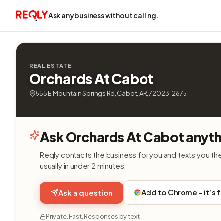
Ask any business without calling.
REAL ESTATE
Orchards At Cabot
555 E Mountain Springs Rd, Cabot, AR, 72023-2675
Ask Orchards At Cabot anyth
Reqly contacts the business for you and texts you th
usually in under 2 minutes.
Add to Chrome - it’s 
Ask a question
Private. Fast. Responses by text.