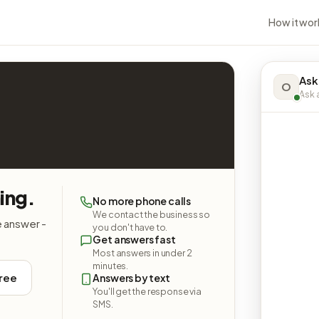
How it wor
Ask
O
Ask a
ing.
No more phone calls
We contact the business so
e answer -
you don't have to.
Get answers fast
Most answers in under 2
minutes.
free
Answers by text
You'll get the response via
SMS.