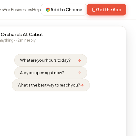
ks
For Businesses
Help
Add to Chrome
Get the App
 Orchards At Cabot
nything · ~2 min reply
What are your hours today?
Are you open right now?
What's the best way to reach you?