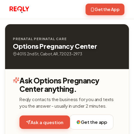
Get the App
PRENATAL PERINATAL CARE
Options Pregnancy Center
401 S 2nd St, Cabot, AR, 72023-2973
Ask Options Pregnancy
Center anything.
Reqly contacts the business for you and texts
you the answer - usually in under 2 minutes.
Get the app
Ask a question