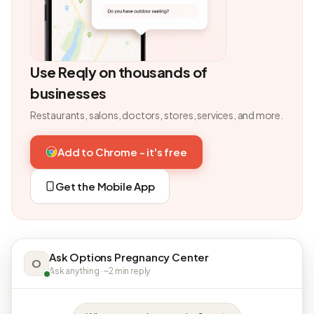
Use Reqly on thousands of
businesses
Restaurants, salons, doctors, stores, services, and more.
Add to Chrome - it's free
Get the Mobile App
Ask Options Pregnancy Center
O
Ask anything · ~2 min reply