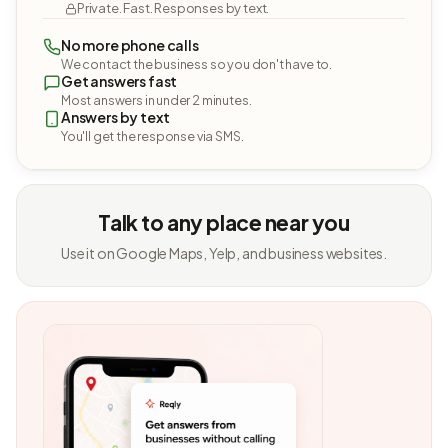
Private. Fast. Responses by text.
No more phone calls
We contact the business so you don't have to.
Get answers fast
Most answers in under 2 minutes.
Answers by text
You'll get the response via SMS.
Talk to any place near you
Use it on Google Maps, Yelp, and business websites.