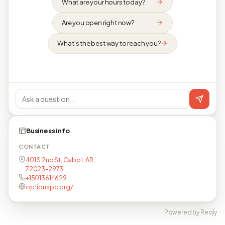
What are your hours today?
Are you open right now?
What's the best way to reach you?
Business info
CONTACT
401 S 2nd St, Cabot, AR,
72023-2973
+15013614629
optionspc.org/
Powered by Reqly