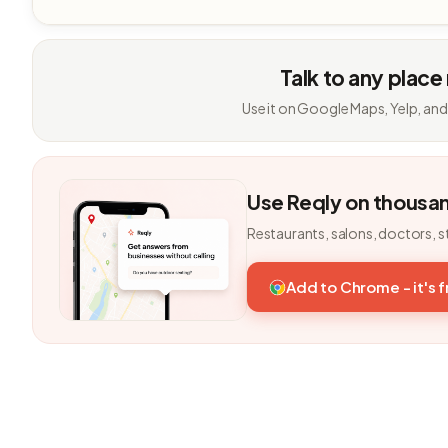
Talk to any place
Use it on Google Maps, Yelp, and
Use Reqly on thousa
Restaurants, salons, doctors, s
Add to Chrome - it's 