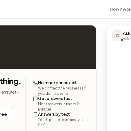
How it wor
Ask
O
Ask a
thing.
No more phone calls
We contact the business so
e answer -
you don't have to.
Get answers fast
Most answers in under 2
minutes.
free
Answers by text
You'll get the response via
SMS.