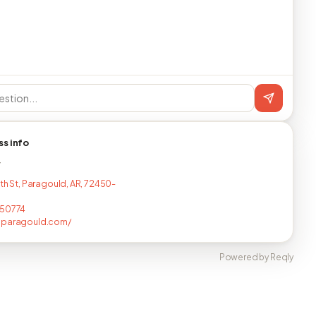
ss info
T
2th St, Paragould, AR, 72450-
150774
sparagould.com/
Powered by Reqly