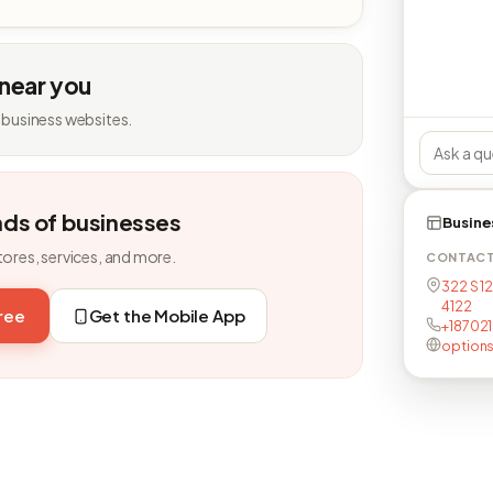
 near you
 business websites.
nds of businesses
Busine
tores, services, and more.
CONTAC
322 S 1
4122
free
Get the Mobile App
+18702
option