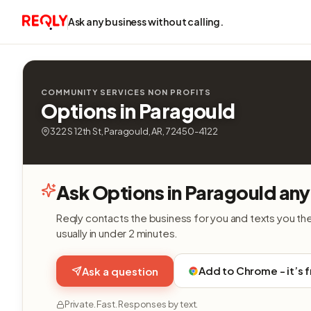
Ask any business without calling.
COMMUNITY SERVICES NON PROFITS
Options in Paragould
322 S 12th St, Paragould, AR, 72450-4122
Ask Options in Paragould any
Reqly contacts the business for you and texts you th
usually in under 2 minutes.
Add to Chrome - it’s 
Ask a question
Private. Fast. Responses by text.