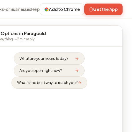
ks
For Businesses
Help
Add to Chrome
Get the App
 Options in Paragould
nything · ~2 min reply
What are your hours today?
Are you open right now?
What's the best way to reach you?