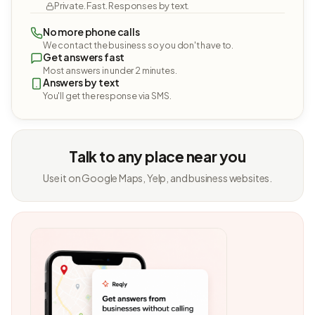
Private. Fast. Responses by text.
No more phone calls
We contact the business so you don't have to.
Get answers fast
Most answers in under 2 minutes.
Answers by text
You'll get the response via SMS.
Talk to any place near you
Use it on Google Maps, Yelp, and business websites.