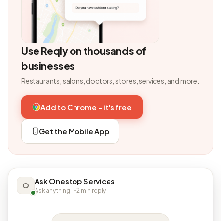
Use Reqly on thousands of
businesses
Restaurants, salons, doctors, stores, services, and more.
Add to Chrome - it's free
Get the Mobile App
Ask Onestop Services
O
Ask anything · ~2 min reply