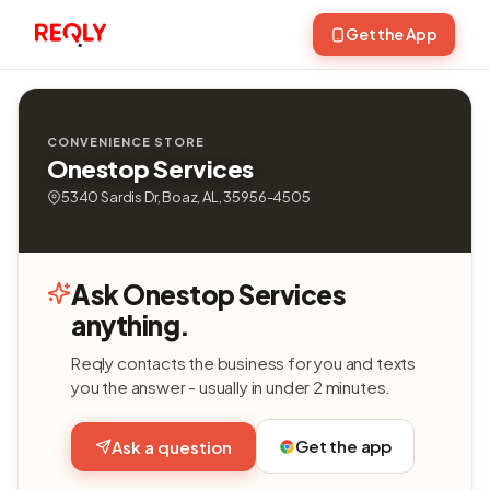
Get the App
CONVENIENCE STORE
Onestop Services
5340 Sardis Dr, Boaz, AL, 35956-4505
Ask Onestop Services
anything.
Reqly contacts the business for you and texts
you the answer - usually in under 2 minutes.
Get the app
Ask a question