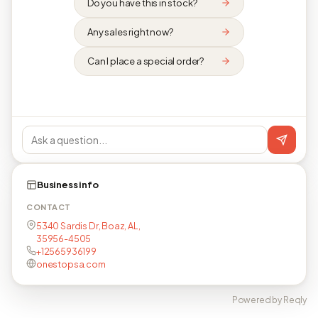
Do you have this in stock?
Any sales right now?
Can I place a special order?
Business info
CONTACT
5340 Sardis Dr, Boaz, AL,
35956-4505
+12565936199
onestopsa.com
Powered by Reqly