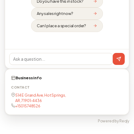
Do you have this in stock?
Any sales right now?
Can I place a special order?
Business info
CONTACT
514 E Grand Ave, Hot Springs,
AR, 71901-4436
+15015748526
Powered by Reqly