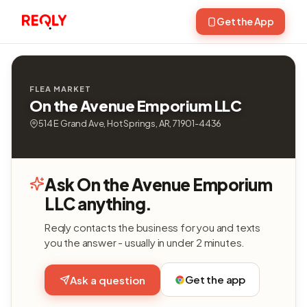
Get the App
FLEA MARKET
On the Avenue Emporium LLC
514 E Grand Ave, Hot Springs, AR, 71901-4436
Ask On the Avenue Emporium
LLC anything.
Reqly contacts the business for you and texts
you the answer - usually in under 2 minutes.
Get the app
Ask a question