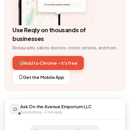
Use Reqly on thousands of
businesses
Restaurants, salons, doctors, stores, services, and more.
Add to Chrome - it's free
Get the Mobile App
Ask On the Avenue Emporium LLC
O
Ask anything · ~2 min reply