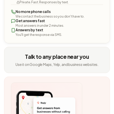
Private. Fast. Responses by text.
No more phone calls
We contact the business so you don't have to.
Get answers fast
Most answers in under 2 minutes.
Answers by text
You'll get the response via SMS.
Talk to any place near you
Use it on Google Maps, Yelp, and business websites.