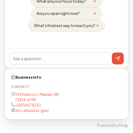
What are your hours today?
Are you open right now?
What's the best way to reach you?
Business info
CONTACT
104 Walco Ln, Malvern, AR,
72104-6793
+15014673030
dcc.arkansas.gov/
Powered by Reqly