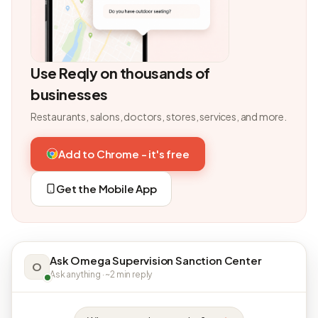
Use Reqly on thousands of
businesses
Restaurants, salons, doctors, stores, services, and more.
Add to Chrome - it's free
Get the Mobile App
Ask Omega Supervision Sanction Center
O
Ask anything · ~2 min reply