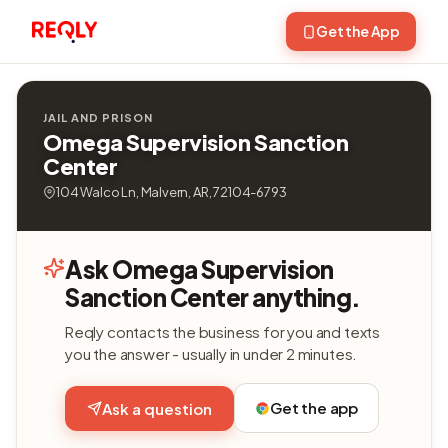
Get the App
JAIL AND PRISON
Omega Supervision Sanction
Center
104 Walco Ln, Malvern, AR, 72104-6793
Ask Omega Supervision
Sanction Center anything.
Reqly contacts the business for you and texts
you the answer - usually in under 2 minutes.
Get the app
Ask a question