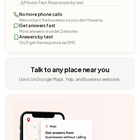
Private. Fast. Responses by text.
No more phone calls
We contact the business so you don't have to.
Get answers fast
Most answers in under 2 minutes.
Answers by text
You'll get the response via SMS.
Talk to any place near you
Use it on Google Maps, Yelp, and business websites.