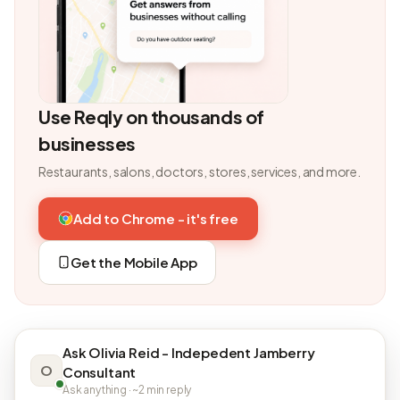
Use Reqly on thousands of
businesses
Restaurants, salons, doctors, stores, services, and more.
Add to Chrome - it's free
Get the Mobile App
Ask Olivia Reid - Indepedent Jamberry
O
Consultant
Ask anything · ~2 min reply