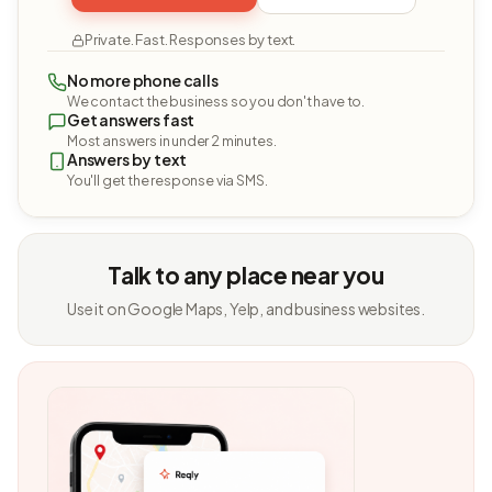
Private. Fast. Responses by text.
No more phone calls
We contact the business so you don't have to.
Get answers fast
Most answers in under 2 minutes.
Answers by text
You'll get the response via SMS.
Talk to any place near you
Use it on Google Maps, Yelp, and business websites.