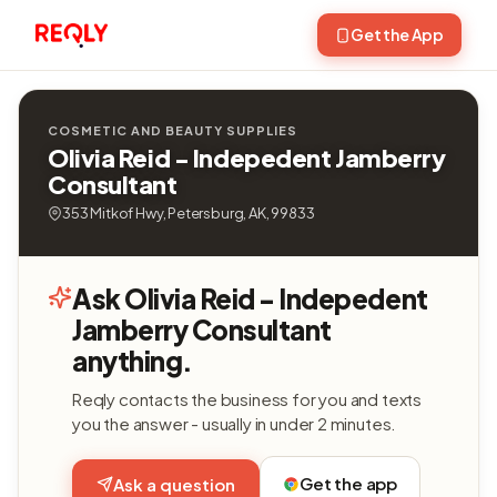
Get the App
COSMETIC AND BEAUTY SUPPLIES
Olivia Reid - Indepedent Jamberry
Consultant
353 Mitkof Hwy, Petersburg, AK, 99833
Ask Olivia Reid - Indepedent
Jamberry Consultant
anything.
Reqly contacts the business for you and texts
you the answer - usually in under 2 minutes.
Get the app
Ask a question