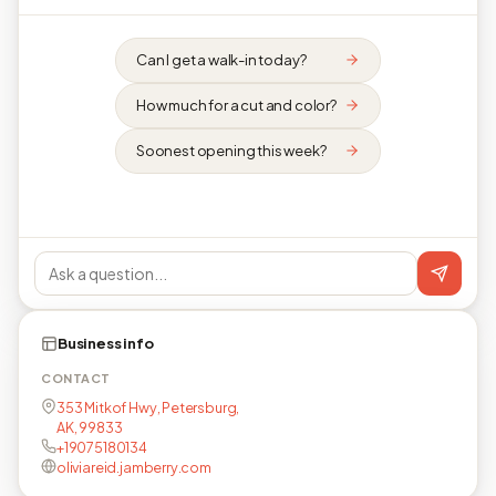
Can I get a walk-in today?
How much for a cut and color?
Soonest opening this week?
Business info
CONTACT
353 Mitkof Hwy, Petersburg,
AK, 99833
+19075180134
oliviareid.jamberry.com