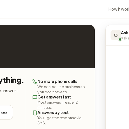
How it wor
Ask
O
Ask a
ything.
No more phone calls
We contact the business so
e answer -
you don't have to.
Get answers fast
Most answers in under 2
minutes.
free
Answers by text
You'll get the response via
SMS.