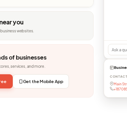
 near you
 business websites.
nds of businesses
tores, services, and more.
Busine
CONTAC
free
Get the Mobile App
Main St
+18708