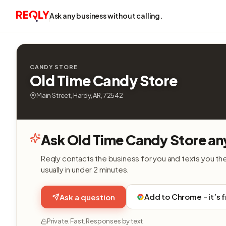
Ask any business without calling.
CANDY STORE
Old Time Candy Store
Main Street, Hardy, AR, 72542
Ask Old Time Candy Store an
Reqly contacts the business for you and texts you th
usually in under 2 minutes.
Add to Chrome - it’s 
Ask a question
Private. Fast. Responses by text.