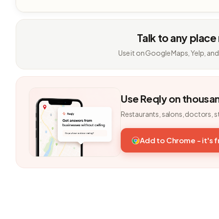
Talk to any place
Use it on Google Maps, Yelp, and
Use Reqly on thousa
Restaurants, salons, doctors, s
Add to Chrome - it's 