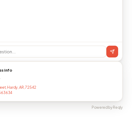
ss info
T
reet, Hardy, AR, 72542
563634
Powered by Reqly