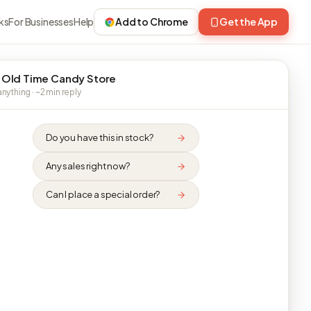
ks
For Businesses
Help
Add to Chrome
Get the App
 Old Time Candy Store
nything · ~2 min reply
Do you have this in stock?
Any sales right now?
Can I place a special order?