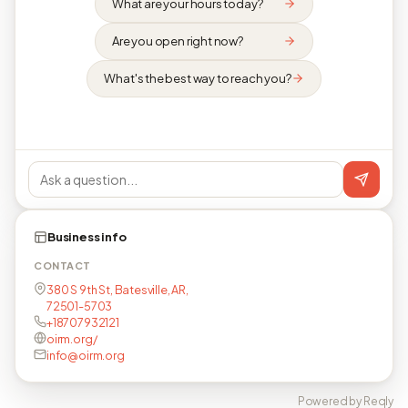
What are your hours today?
Are you open right now?
What's the best way to reach you?
Business info
CONTACT
380 S 9th St, Batesville, AR,
72501-5703
+18707932121
oirm.org/
info@oirm.org
Powered by Reqly