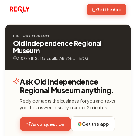
Get the App
HISTORY MUSEUM
Old Independence Regional
Museum
380 S 9th St, Batesville, AR, 72501-5703
Ask Old Independence
Regional Museum anything.
Reqly contacts the business for you and texts
you the answer - usually in under 2 minutes.
Get the app
Ask a question