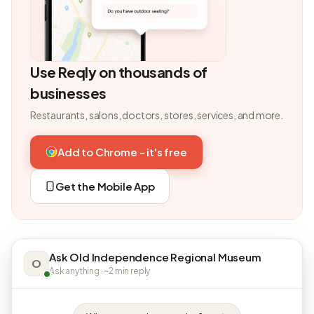
Use Reqly on thousands of
businesses
Restaurants, salons, doctors, stores, services, and more.
Add to Chrome - it's free
Get the Mobile App
Ask Old Independence Regional Museum
O
Ask anything · ~2 min reply