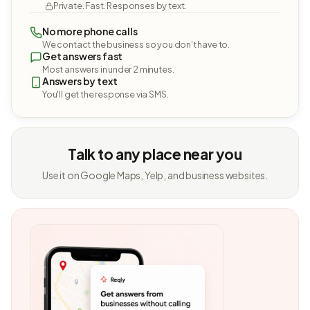
Private. Fast. Responses by text.
No more phone calls
We contact the business so you don't have to.
Get answers fast
Most answers in under 2 minutes.
Answers by text
You'll get the response via SMS.
Talk to any place near you
Use it on Google Maps, Yelp, and business websites.