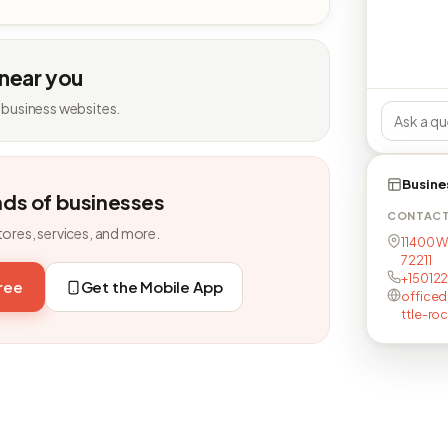
 near you
 business websites.
Busine
nds of businesses
CONTAC
tores, services, and more.
11400 W
72211
+150122
free
Get the Mobile App
officed
ttle-ro