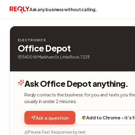
Ask any business without calling.
ELECTRONICS
Office Depot
11400 W Markham St, Little Rock, 72211
Ask Office Depot anything.
Reqly contacts the business for you and texts you th
usually in under 2 minutes.
Add to Chrome - it’s 
Ask a question
Private. Fast. Responses by text.