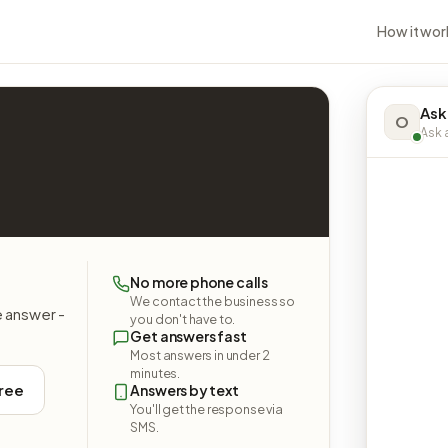
How it wor
Ask
O
Ask a
No more phone calls
We contact the business so
e answer -
you don't have to.
Get answers fast
Most answers in under 2
minutes.
free
Answers by text
You'll get the response via
SMS.