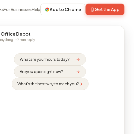
ks
For Businesses
Help
Add to Chrome
Get the App
 Office Depot
nything · ~2 min reply
What are your hours today?
Are you open right now?
What's the best way to reach you?