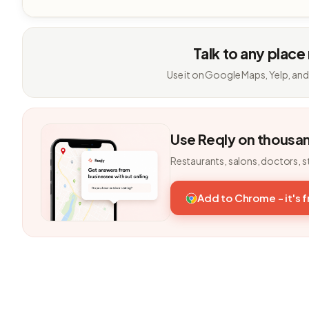
Talk to any place
Use it on Google Maps, Yelp, and
Use Reqly on thousa
Restaurants, salons, doctors, s
Add to Chrome - it's 