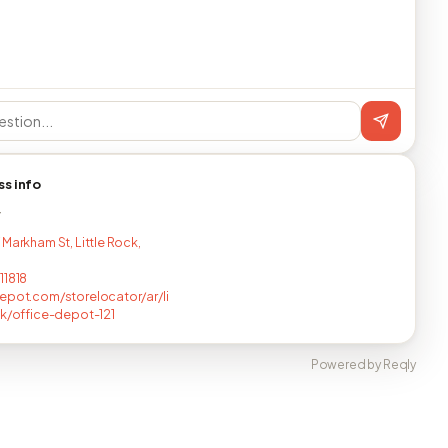
ss info
T
 Markham St, Little Rock,
11818
epot.com/storelocator/ar/li
ck/office-depot-121
Powered by Reqly