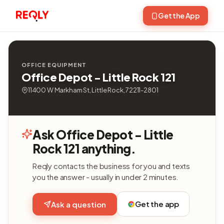
Get the App
OFFICE EQUIPMENT
Office Depot - Little Rock 121
11400 W Markham St, Little Rock, 72211-2801
Ask Office Depot - Little
Rock 121 anything.
Reqly contacts the business for you and texts
you the answer - usually in under 2 minutes.
Get the app
Ask a question