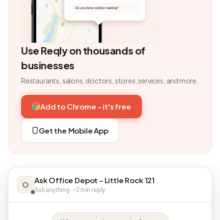
Use Reqly on thousands of
businesses
Restaurants, salons, doctors, stores, services, and more.
Add to Chrome - it's free
Get the Mobile App
Ask Office Depot - Little Rock 121
O
Ask anything · ~2 min reply