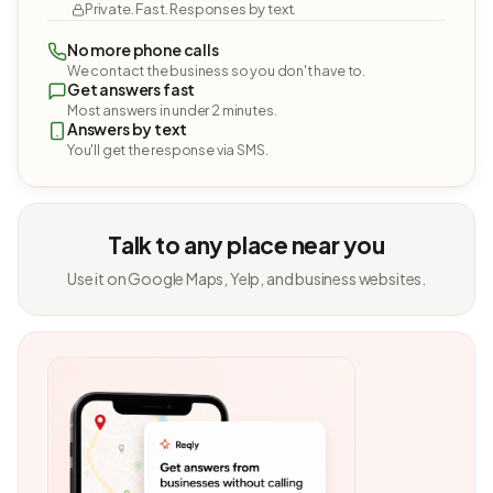
Private. Fast. Responses by text.
No more phone calls
We contact the business so you don't have to.
Get answers fast
Most answers in under 2 minutes.
Answers by text
You'll get the response via SMS.
Talk to any place near you
Use it on Google Maps, Yelp, and business websites.