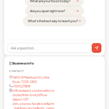
What are your hours today?
Are you open right now?
What's the best way to reach you?
Business info
CONTACT
11400 W Markham St, Little
Rock, 72211-2801
+15012211818
officedepot.com/storeloca
tor/ar/little-rock/office-
depot-121?
utm_source=facebook&utm
_medium=social&utm_camp