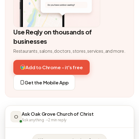
Use Reqly on thousands of
businesses
Restaurants, salons, doctors, stores, services, and more.
Add to Chrome - it's free
Get the Mobile App
Ask Oak Grove Church of Christ
O
Ask anything · ~2 min reply