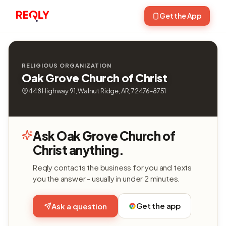
Get the App
RELIGIOUS ORGANIZATION
Oak Grove Church of Christ
448 Highway 91, Walnut Ridge, AR, 72476-8751
Ask Oak Grove Church of
Christ anything.
Reqly contacts the business for you and texts
you the answer - usually in under 2 minutes.
Get the app
Ask a question