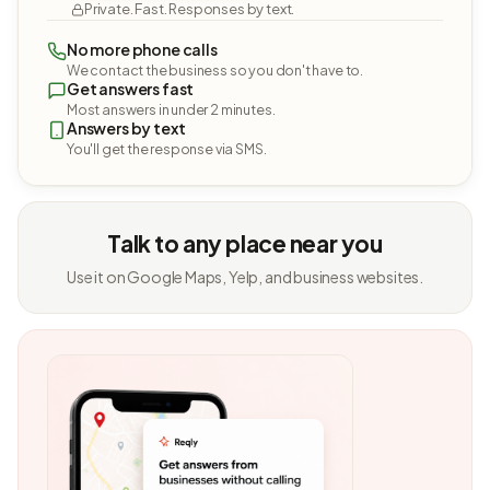
Private. Fast. Responses by text.
No more phone calls
We contact the business so you don't have to.
Get answers fast
Most answers in under 2 minutes.
Answers by text
You'll get the response via SMS.
Talk to any place near you
Use it on Google Maps, Yelp, and business websites.