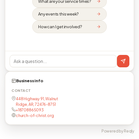
What are your service times?
Any events this week?
How can I get involved?
Business info
CONTACT
448 Highway 91, Walnut
Ridge, AR, 72476-8751
+18708865093
church-of-christ.org
Powered by Reqly