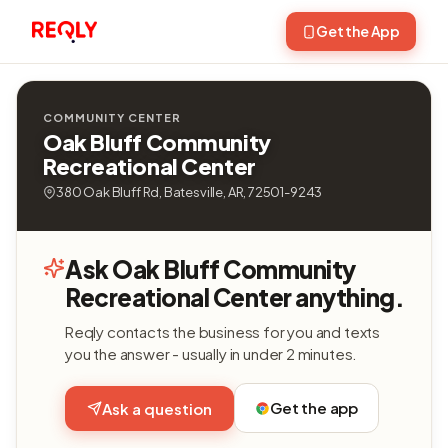
Get the App
COMMUNITY CENTER
Oak Bluff Community
Recreational Center
380 Oak Bluff Rd, Batesville, AR, 72501-9243
Ask Oak Bluff Community
Recreational Center anything.
Reqly contacts the business for you and texts
you the answer - usually in under 2 minutes.
Get the app
Ask a question