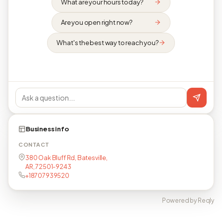
What are your hours today?
Are you open right now?
What's the best way to reach you?
Business info
CONTACT
380 Oak Bluff Rd, Batesville,
AR, 72501-9243
+18707939520
Powered by Reqly