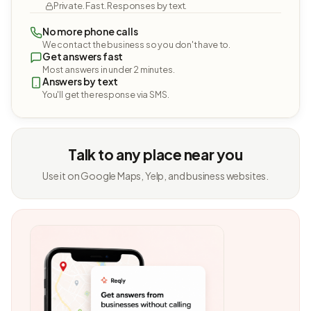
Private. Fast. Responses by text.
No more phone calls
We contact the business so you don't have to.
Get answers fast
Most answers in under 2 minutes.
Answers by text
You'll get the response via SMS.
Talk to any place near you
Use it on Google Maps, Yelp, and business websites.