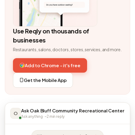
Use Reqly on thousands of
businesses
Restaurants, salons, doctors, stores, services, and more.
Add to Chrome - it's free
Get the Mobile App
Ask Oak Bluff Community Recreational Center
O
Ask anything · ~2 min reply