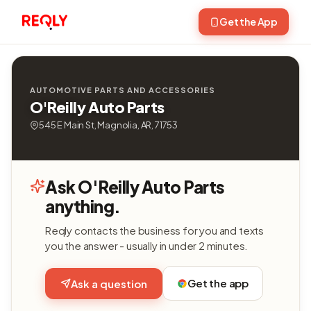
Get the App
AUTOMOTIVE PARTS AND ACCESSORIES
O'Reilly Auto Parts
545 E Main St, Magnolia, AR, 71753
Ask O'Reilly Auto Parts
anything.
Reqly contacts the business for you and texts
you the answer - usually in under 2 minutes.
Get the app
Ask a question