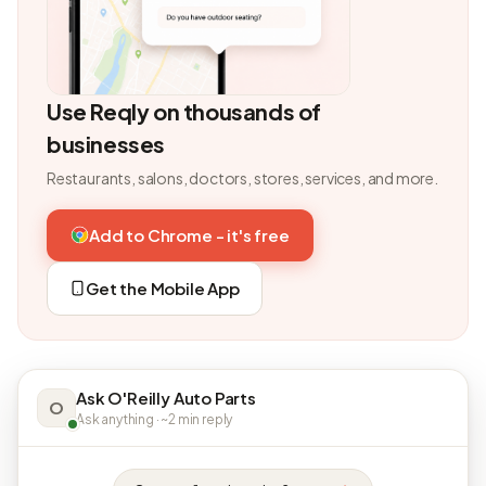
Use Reqly on thousands of
businesses
Restaurants, salons, doctors, stores, services, and more.
Add to Chrome - it's free
Get the Mobile App
Ask O'Reilly Auto Parts
O
Ask anything · ~2 min reply