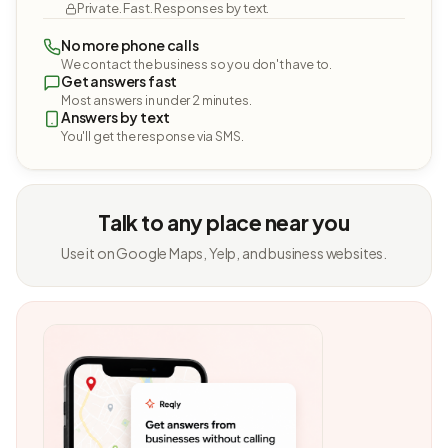
Private. Fast. Responses by text.
No more phone calls
We contact the business so you don't have to.
Get answers fast
Most answers in under 2 minutes.
Answers by text
You'll get the response via SMS.
Talk to any place near you
Use it on Google Maps, Yelp, and business websites.