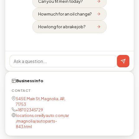
Can you fit me in today?
How much for an oil change?
How long for a brake job?
Business info
CONTACT
545 E Main St, Magnolia, AR,
71753
+18702345729
locations.oreillyauto.com/ar
/magnolia/autoparts-
843.html