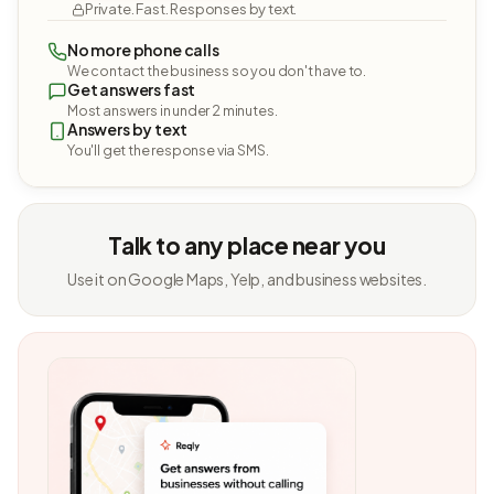
Private. Fast. Responses by text.
No more phone calls
We contact the business so you don't have to.
Get answers fast
Most answers in under 2 minutes.
Answers by text
You'll get the response via SMS.
Talk to any place near you
Use it on Google Maps, Yelp, and business websites.