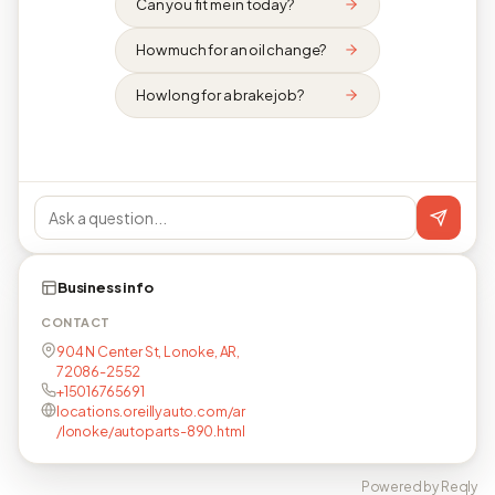
Can you fit me in today?
How much for an oil change?
How long for a brake job?
Business info
CONTACT
904 N Center St, Lonoke, AR,
72086-2552
+15016765691
locations.oreillyauto.com/ar
/lonoke/autoparts-890.html
Powered by Reqly