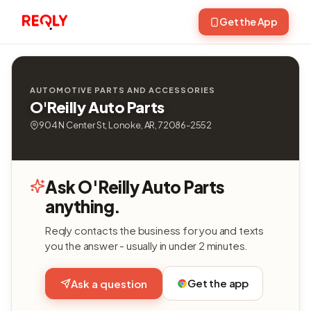
Get the App
AUTOMOTIVE PARTS AND ACCESSORIES
O'Reilly Auto Parts
904 N Center St, Lonoke, AR, 72086-2552
Ask O'Reilly Auto Parts
anything.
Reqly contacts the business for you and texts
you the answer - usually in under 2 minutes.
Get the app
Ask a question