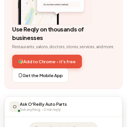
Use Reqly on thousands of
businesses
Restaurants, salons, doctors, stores, services, and more.
Add to Chrome - it's free
Get the Mobile App
Ask O'Reilly Auto Parts
O
Ask anything · ~2 min reply