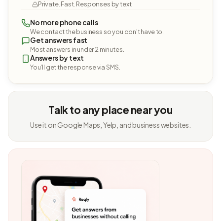
Private. Fast. Responses by text.
No more phone calls
We contact the business so you don't have to.
Get answers fast
Most answers in under 2 minutes.
Answers by text
You'll get the response via SMS.
Talk to any place near you
Use it on Google Maps, Yelp, and business websites.