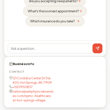
Are you accepting new patients?
What's the soonest appointment?
Which insurance do you take?
Business info
CONTACT
121 Cordoba Center Dr Ste
400, Hot Springs, AR, 71909
+15019150837
nationalparkphysicianservic
es.com/npmc-healthcare-
at-hot-springs-village