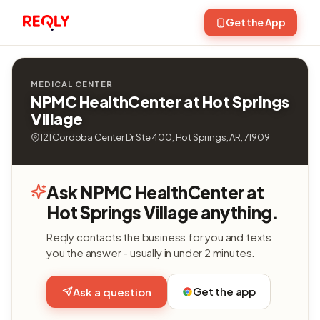
Get the App
MEDICAL CENTER
NPMC HealthCenter at Hot Springs
Village
121 Cordoba Center Dr Ste 400, Hot Springs, AR, 71909
Ask NPMC HealthCenter at
Hot Springs Village anything.
Reqly contacts the business for you and texts
you the answer - usually in under 2 minutes.
Get the app
Ask a question