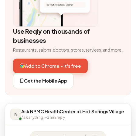
Use Reqly on thousands of
businesses
Restaurants, salons, doctors, stores, services, and more.
Add to Chrome - it's free
Get the Mobile App
Ask NPMC HealthCenter at Hot Springs Village
N
Ask anything · ~2 min reply