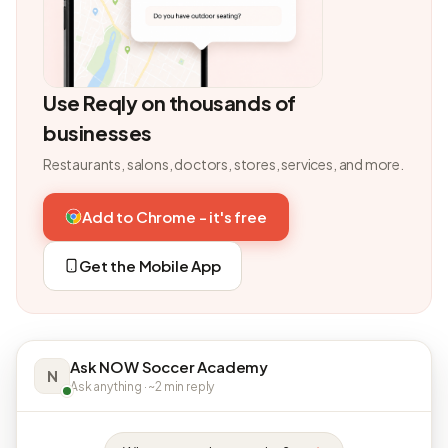
Use Reqly on thousands of
businesses
Restaurants, salons, doctors, stores, services, and more.
Add to Chrome - it's free
Get the Mobile App
Ask NOW Soccer Academy
N
Ask anything · ~2 min reply