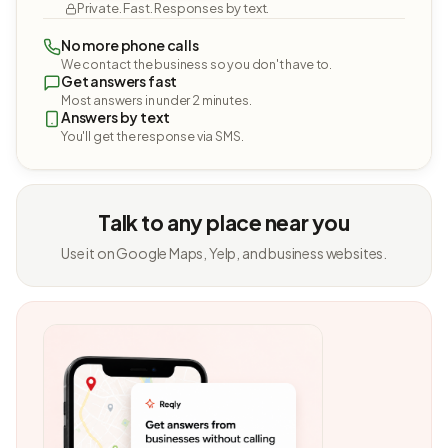
Private. Fast. Responses by text.
No more phone calls
We contact the business so you don't have to.
Get answers fast
Most answers in under 2 minutes.
Answers by text
You'll get the response via SMS.
Talk to any place near you
Use it on Google Maps, Yelp, and business websites.