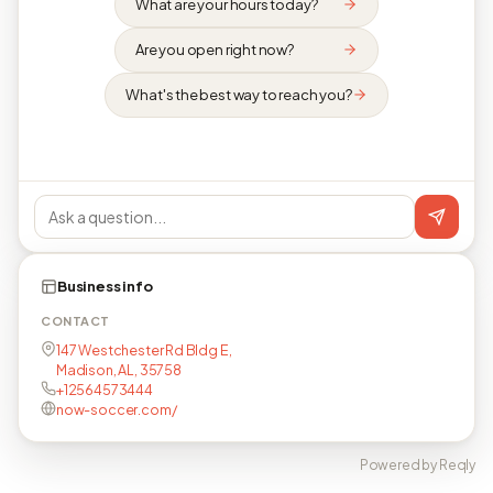
What are your hours today?
Are you open right now?
What's the best way to reach you?
Business info
CONTACT
147 Westchester Rd Bldg E,
Madison, AL, 35758
+12564573444
now-soccer.com/
Powered by Reqly