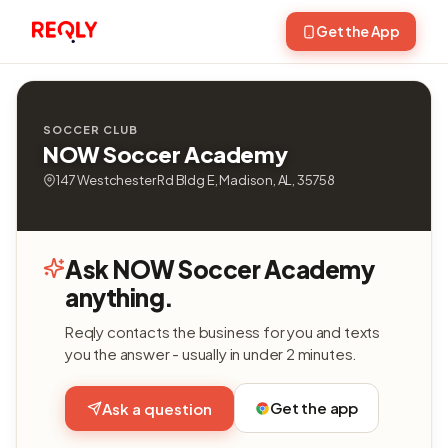
Get the App
SOCCER CLUB
NOW Soccer Academy
147 Westchester Rd Bldg E, Madison, AL, 35758
Ask NOW Soccer Academy
anything.
Reqly contacts the business for you and texts
you the answer - usually in under 2 minutes.
Get the app
Ask a question