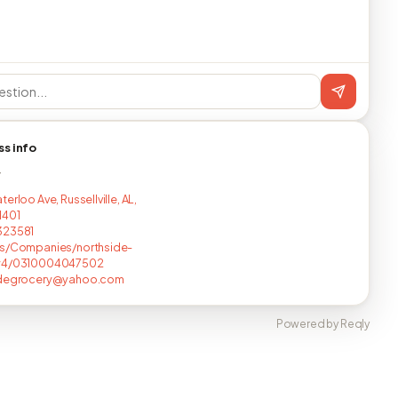
ss info
T
erloo Ave, Russellville, AL,
1401
323581
us/Companies/northside-
y4/0310004047502
idegrocery@yahoo.com
Powered by Reqly