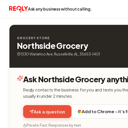
Ask any business without calling.
GROCERY STORE
Northside Grocery
1330 Waterloo Ave, Russellville, AL, 35653-1401
Ask Northside Grocery anyth
Reqly contacts the business for you and texts you th
usually in under 2 minutes.
Add to Chrome - it’s 
Ask a question
Private. Fast. Responses by text.