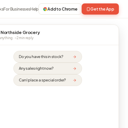
ks
For Businesses
Help
Add to Chrome
Get the App
 Northside Grocery
nything · ~2 min reply
Do you have this in stock?
Any sales right now?
Can I place a special order?