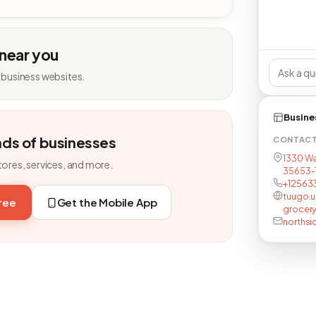
 near you
 business websites.
Busine
nds of businesses
CONTAC
1330 Wat
tores, services, and more.
35653-
+12563
tuugo.
free
Get the Mobile App
grocer
norths