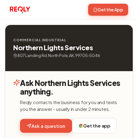
Get the App
COMMERCIAL INDUSTRIAL
Northern Lights Services
807 Landing Rd, North Pole, AK, 99705-5046
Ask Northern Lights Services
anything.
Reqly contacts the business for you and texts
you the answer - usually in under 2 minutes.
Get the app
Ask a question