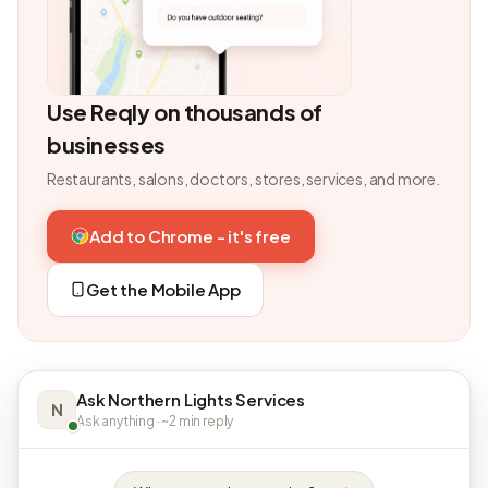
Use Reqly on thousands of
businesses
Restaurants, salons, doctors, stores, services, and more.
Add to Chrome - it's free
Get the Mobile App
Ask Northern Lights Services
N
Ask anything · ~2 min reply