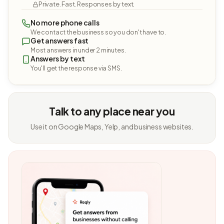
Private. Fast. Responses by text.
No more phone calls
We contact the business so you don't have to.
Get answers fast
Most answers in under 2 minutes.
Answers by text
You'll get the response via SMS.
Talk to any place near you
Use it on Google Maps, Yelp, and business websites.