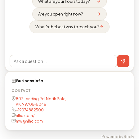
What are your hours today?
Are you open right now?
What's the best way to reach you?
Business info
CONTACT
807 Landing Rd, North Pole,
AK, 99705-5046
+19074882500
nlhc.com/
mw@nlhc.com
Powered by Reqly