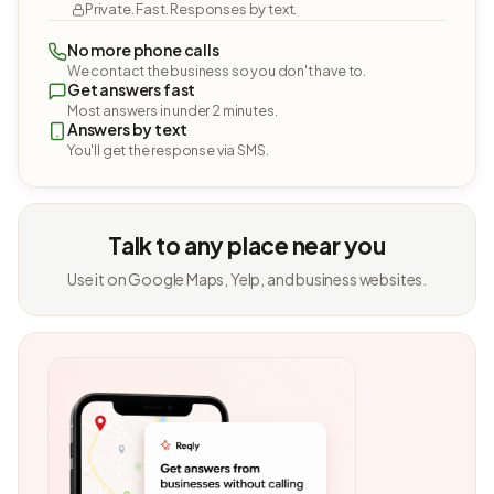
Private. Fast. Responses by text.
No more phone calls
We contact the business so you don't have to.
Get answers fast
Most answers in under 2 minutes.
Answers by text
You'll get the response via SMS.
Talk to any place near you
Use it on Google Maps, Yelp, and business websites.