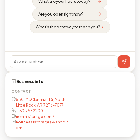
What are your hours today?
Are you open right now?
What's the best way to reach you?
Business info
CONTACT
5301 McClanahan Dr, North
Little Rock, AR, 72116-7077
+15017582200
neministorage.com/
northeaststorage@yahoo.c
om