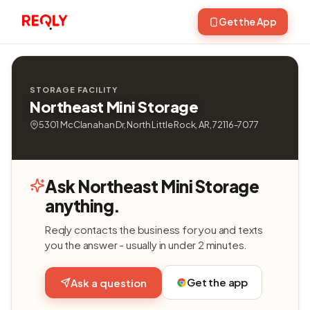
Get the App
STORAGE FACILITY
Northeast Mini Storage
5301 McClanahan Dr, North Little Rock, AR, 72116-7077
Ask Northeast Mini Storage
anything.
Reqly contacts the business for you and texts
you the answer - usually in under 2 minutes.
Get the app
Ask a question