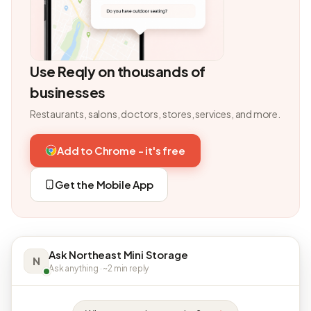
Use Reqly on thousands of
businesses
Restaurants, salons, doctors, stores, services, and more.
Add to Chrome - it's free
Get the Mobile App
Ask Northeast Mini Storage
N
Ask anything · ~2 min reply