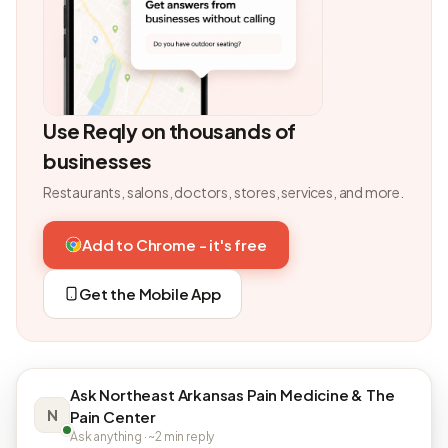
Use Reqly on thousands of
businesses
Restaurants, salons, doctors, stores, services, and more.
Add to Chrome - it's free
Get the Mobile App
Ask Northeast Arkansas Pain Medicine & The
N
Pain Center
Ask anything · ~2 min reply