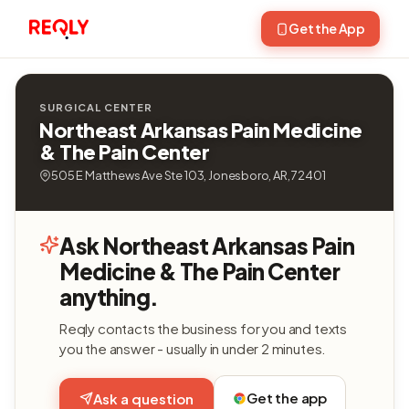
Get the App
SURGICAL CENTER
Northeast Arkansas Pain Medicine
& The Pain Center
505 E Matthews Ave Ste 103, Jonesboro, AR, 72401
Ask Northeast Arkansas Pain
Medicine & The Pain Center
anything.
Reqly contacts the business for you and texts
you the answer - usually in under 2 minutes.
Get the app
Ask a question