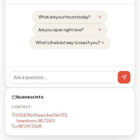
What are your hours today?
Are you open right now?
What's the best way to reach you?
Business info
CONTACT
505 E Matthews Ave Ste 103,
Jonesboro, AR, 72401
+18709720411