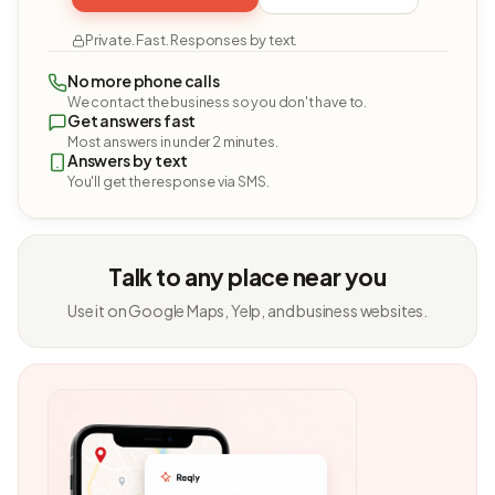
Private. Fast. Responses by text.
No more phone calls
We contact the business so you don't have to.
Get answers fast
Most answers in under 2 minutes.
Answers by text
You'll get the response via SMS.
Talk to any place near you
Use it on Google Maps, Yelp, and business websites.