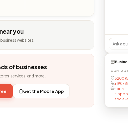
 near you
 business websites.
Busine
nds of businesses
CONTAC
tores, services, and more.
5200 Ka
+19078
north-
free
Get the Mobile App
slope.o
social-