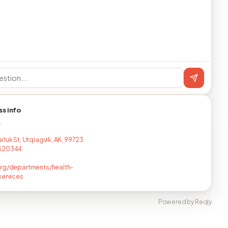
ss info
T
rluk St, Utqiagvik, AK, 99723
520344
rg/departments/health-
services
Powered by Reqly