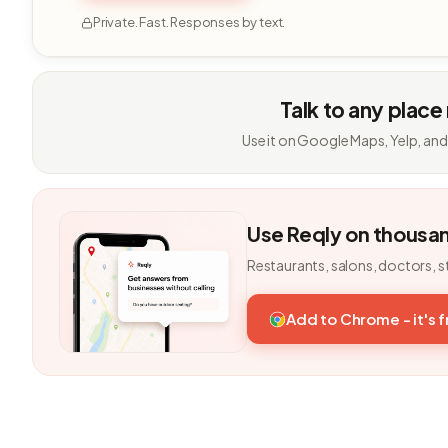
Private. Fast. Responses by text.
Talk to any place
Use it on Google Maps, Yelp, and
Use Reqly on thousa
Restaurants, salons, doctors, s
Add to Chrome - it's 