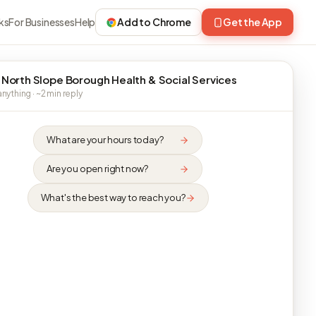
ks
For Businesses
Help
Add to Chrome
Get the App
 North Slope Borough Health & Social Services
nything · ~2 min reply
What are your hours today?
Are you open right now?
What's the best way to reach you?