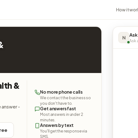
How it wor
Ask
N
Ask a
&
lth &
No more phone calls
We contact the business so
you don't have to.
e answer -
Get answers fast
Most answers in under 2
minutes.
Answers by text
free
You'll get the response via
SMS.