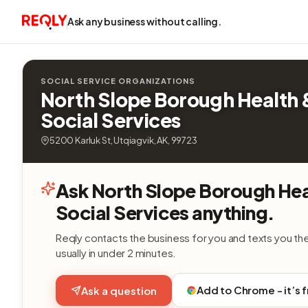
Ask any business without calling.
SOCIAL SERVICE ORGANIZATIONS
North Slope Borough Health 
Social Services
5200 Karluk St, Utqiagvik, AK, 99723
Ask North Slope Borough Hea
Social Services anything.
Reqly contacts the business for you and texts you th
usually in under 2 minutes.
Add to Chrome - it’s 
Ask a question