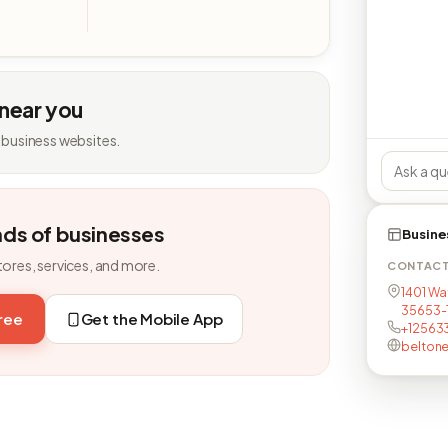
 near you
 business websites.
nds of businesses
Busine
tores, services, and more.
CONTAC
1401 Wat
35653-
free
Get the Mobile App
+12563
belton