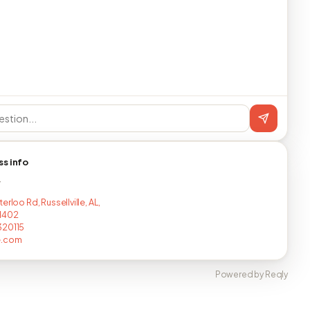
ss info
T
erloo Rd, Russellville, AL,
1402
320115
e.com
Powered by Reqly