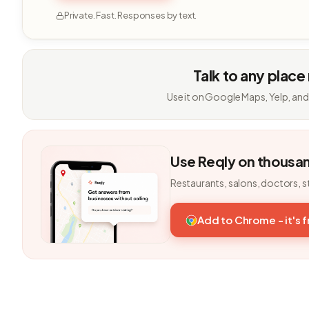
Private. Fast. Responses by text.
Talk to any place
Use it on Google Maps, Yelp, and
Use Reqly on thousa
Restaurants, salons, doctors, s
Add to Chrome - it's 