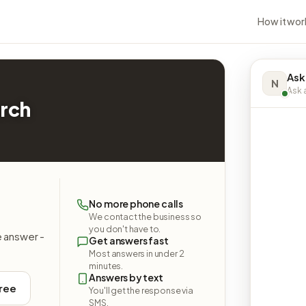
How it wor
Ask
N
Ask a
urch
No more phone calls
We contact the business so
you don't have to.
e answer -
Get answers fast
Most answers in under 2
minutes.
Answers by text
free
You'll get the response via
SMS.