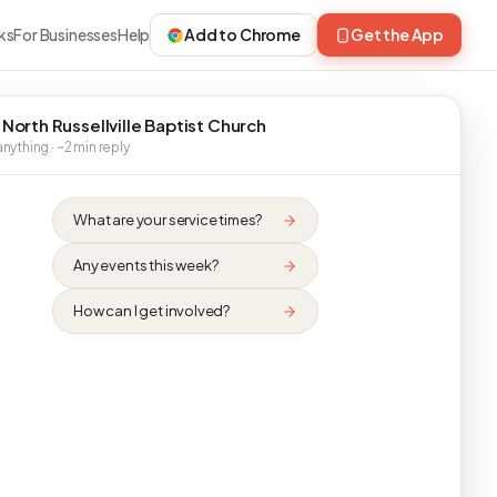
ks
For Businesses
Help
Add to Chrome
Get the App
 North Russellville Baptist Church
nything · ~2 min reply
What are your service times?
Any events this week?
How can I get involved?