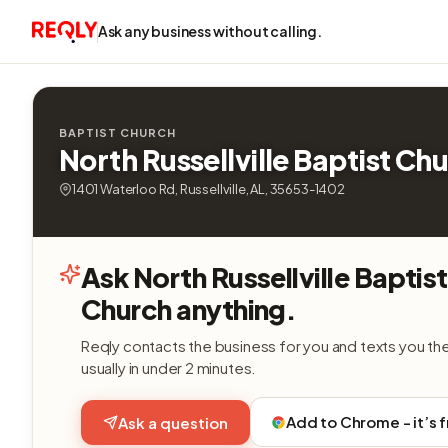
Ask any business without calling.
BAPTIST CHURCH
North Russellville Baptist Ch
1401 Waterloo Rd, Russellville, AL, 35653-1402
Ask North Russellville Baptist
Church anything.
Reqly contacts the business for you and texts you th
usually in under 2 minutes.
Add to Chrome - it’s 
Ask a question