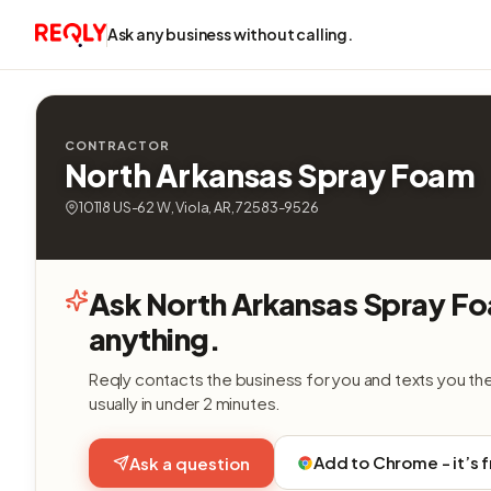
Ask any business without calling.
CONTRACTOR
North Arkansas Spray Foam
10118 US-62 W, Viola, AR, 72583-9526
Ask North Arkansas Spray F
anything.
Reqly contacts the business for you and texts you th
usually in under 2 minutes.
Add to Chrome - it’s 
Ask a question