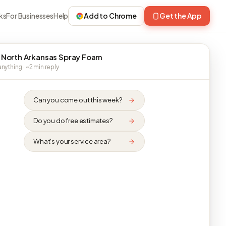
ks
For Businesses
Help
Add to Chrome
Get the App
 North Arkansas Spray Foam
nything · ~2 min reply
Can you come out this week?
Do you do free estimates?
What's your service area?