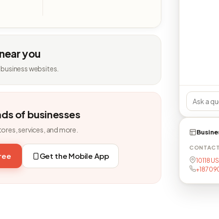
 near you
 business websites.
nds of businesses
tores, services, and more.
Busine
CONTAC
free
Get the Mobile App
10118 U
+18709