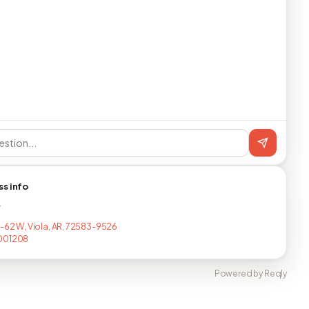
ss info
T
S-62 W, Viola, AR, 72583-9526
001208
Powered by Reqly