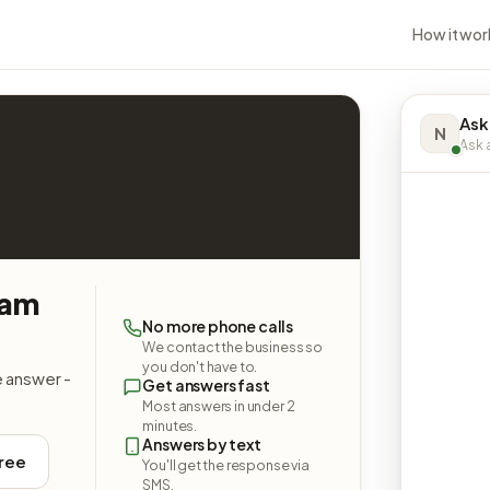
How it wor
Ask
N
Ask a
oam
No more phone calls
We contact the business so
you don't have to.
e answer -
Get answers fast
Most answers in under 2
minutes.
Answers by text
free
You'll get the response via
SMS.