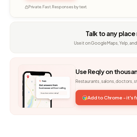
Private. Fast. Responses by text.
Talk to any place
Use it on Google Maps, Yelp, and
Use Reqly on thousa
Restaurants, salons, doctors, s
Add to Chrome - it's 