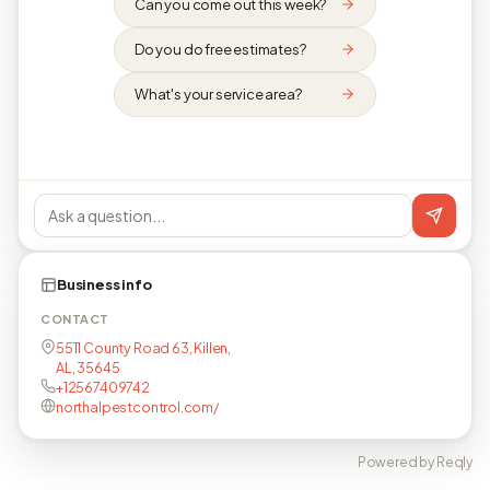
Can you come out this week?
Do you do free estimates?
What's your service area?
Business info
CONTACT
5511 County Road 63, Killen,
AL, 35645
+12567409742
northalpestcontrol.com/
Powered by Reqly