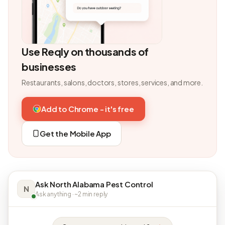
Use Reqly on thousands of
businesses
Restaurants, salons, doctors, stores, services, and more.
Add to Chrome - it's free
Get the Mobile App
Ask North Alabama Pest Control
N
Ask anything · ~2 min reply