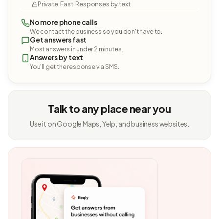
Private. Fast. Responses by text.
No more phone calls
We contact the business so you don't have to.
Get answers fast
Most answers in under 2 minutes.
Answers by text
You'll get the response via SMS.
Talk to any place near you
Use it on Google Maps, Yelp, and business websites.