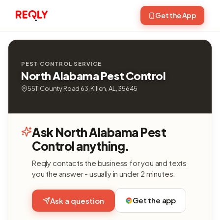
Get the App
PEST CONTROL SERVICE
North Alabama Pest Control
5511 County Road 63, Killen, AL, 35645
Ask North Alabama Pest
Control anything.
Reqly contacts the business for you and texts
you the answer - usually in under 2 minutes.
Get the app
Ask a question