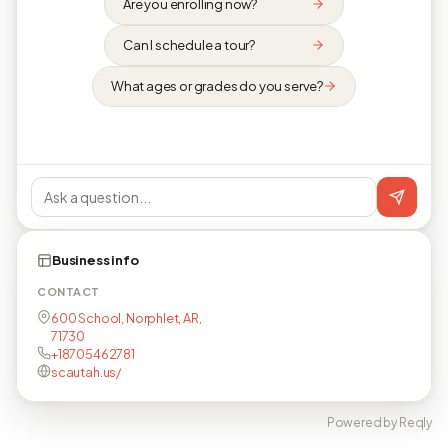
Are you enrolling now?
Can I schedule a tour?
What ages or grades do you serve?
Business info
CONTACT
600 School, Norphlet, AR,
71730
+18705462781
scautah.us/
Powered by Reqly