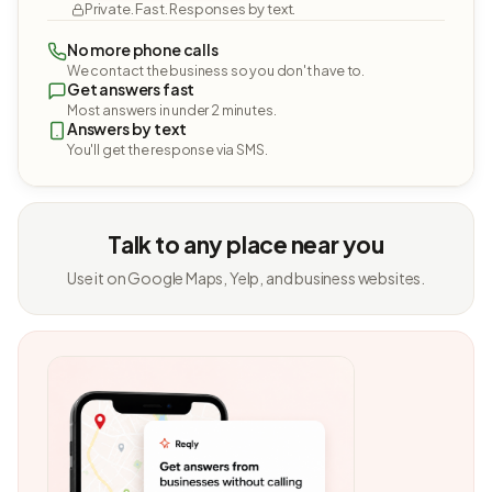
Private. Fast. Responses by text.
No more phone calls
We contact the business so you don't have to.
Get answers fast
Most answers in under 2 minutes.
Answers by text
You'll get the response via SMS.
Talk to any place near you
Use it on Google Maps, Yelp, and business websites.