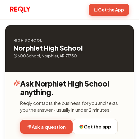
Get the App
HIGH SCHOOL
Norphlet High School
600 School, Norphlet, AR, 71730
Ask Norphlet High School
anything.
Reqly contacts the business for you and texts
you the answer - usually in under 2 minutes.
Get the app
Ask a question