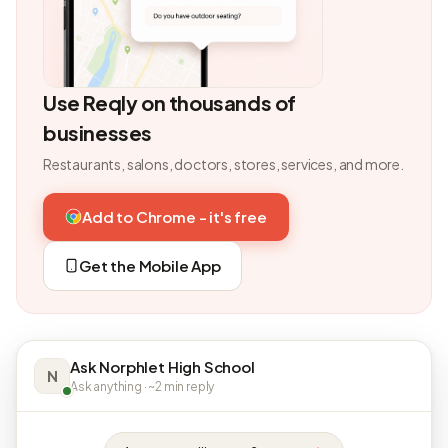
Use Reqly on thousands of
businesses
Restaurants, salons, doctors, stores, services, and more.
Add to Chrome - it's free
Get the Mobile App
Ask Norphlet High School
N
Ask anything · ~2 min reply