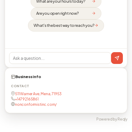
What are your hours today?
Are you open right now?
What's the best way to reach you?
Business info
CONTACT
511 Warner Ave, Mena, 71953
+14792165861
nonconformistinc.com/
Powered by Reqly