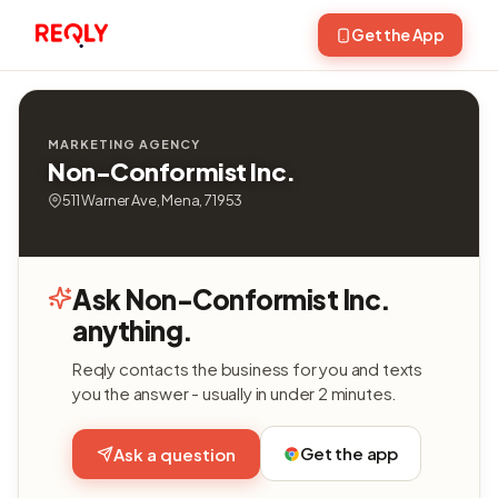
Get the App
MARKETING AGENCY
Non-Conformist Inc.
511 Warner Ave, Mena, 71953
Ask Non-Conformist Inc.
anything.
Reqly contacts the business for you and texts
you the answer - usually in under 2 minutes.
Get the app
Ask a question