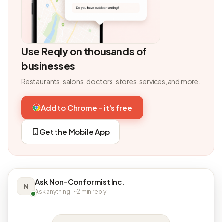
Use Reqly on thousands of
businesses
Restaurants, salons, doctors, stores, services, and more.
Add to Chrome - it's free
Get the Mobile App
Ask Non-Conformist Inc.
N
Ask anything · ~2 min reply