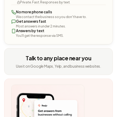
Private. Fast. Responses by text.
No more phone calls
We contact the business so you don't have to.
Get answers fast
Most answers in under 2 minutes.
Answers by text
You'll get the response via SMS.
Talk to any place near you
Use it on Google Maps, Yelp, and business websites.