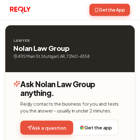
Get the App
LAWYER
Nolan Law Group
411 S Main St, Stuttgart, AR, 72160-4358
Ask Nolan Law Group
anything.
Reqly contacts the business for you and texts
you the answer - usually in under 2 minutes.
Get the app
Ask a question