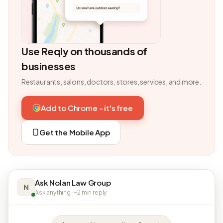
Use Reqly on thousands of
businesses
Restaurants, salons, doctors, stores, services, and more.
Add to Chrome - it's free
Get the Mobile App
Ask Nolan Law Group
N
Ask anything · ~2 min reply