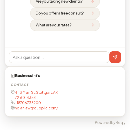
Are you taking new clients?
Do you offer a free consult?
What are your rates?
Business info
CONTACT
411 S Main St, Stuttgart, AR,
72160-4358
+18706733200
nolanlawgrouppllc.com/
Powered by Reqly