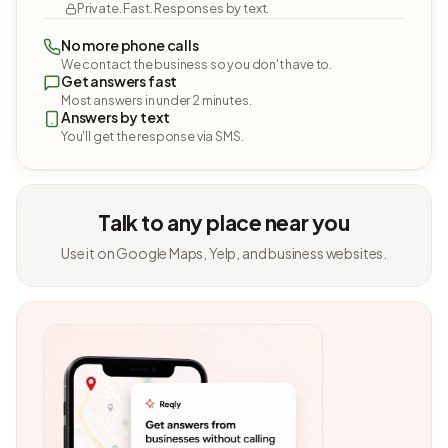
Private. Fast. Responses by text.
No more phone calls
We contact the business so you don't have to.
Get answers fast
Most answers in under 2 minutes.
Answers by text
You'll get the response via SMS.
Talk to any place near you
Use it on Google Maps, Yelp, and business websites.