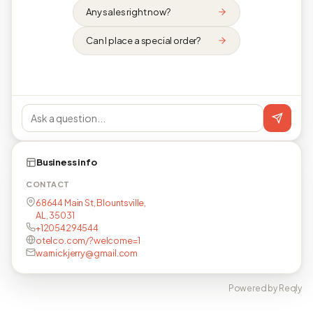
Any sales right now?
Can I place a special order?
Business info
CONTACT
68644 Main St, Blountsville,
AL, 35031
+12054294544
otelco.com/?welcome=1
warnickjerry@gmail.com
Powered by Reqly