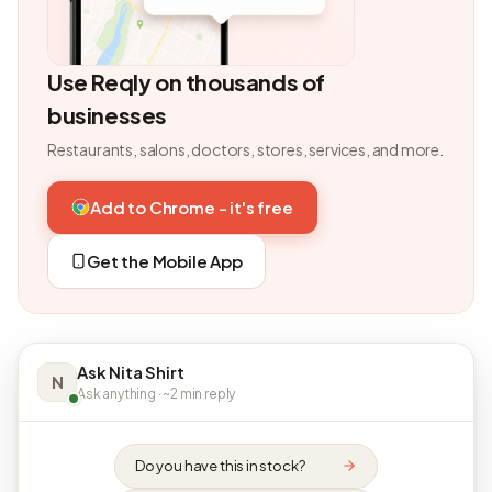
Use Reqly on thousands of
businesses
Restaurants, salons, doctors, stores, services, and more.
Add to Chrome - it's free
Get the Mobile App
Ask Nita Shirt
N
Ask anything · ~2 min reply
Do you have this in stock?