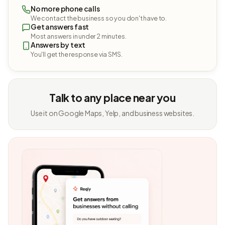
No more phone calls
We contact the business so you don't have to.
Get answers fast
Most answers in under 2 minutes.
Answers by text
You'll get the response via SMS.
Talk to any place near you
Use it on Google Maps, Yelp, and business websites.