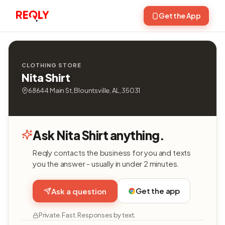
Get the App
CLOTHING STORE
Nita Shirt
68644 Main St, Blountsville, AL, 35031
Ask Nita Shirt anything.
Reqly contacts the business for you and texts
you the answer - usually in under 2 minutes.
Get the app
Ask a question
Private. Fast. Responses by text.