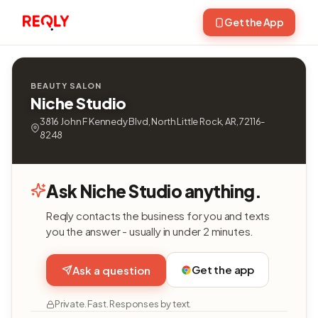
Get the App
BEAUTY SALON
Niche Studio
3816 John F Kennedy Blvd, North Little Rock, AR, 72116-
8248
Ask Niche Studio anything.
Reqly contacts the business for you and texts
you the answer - usually in under 2 minutes.
Get the app
Ask a question
Private. Fast. Responses by text.