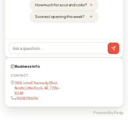
How much for a cut and color?
Soonest opening this week?
Business info
CONTACT
3816 John F Kennedy Blvd,
North Little Rock, AR, 72116-
8248
+15018386016
Powered by Reqly