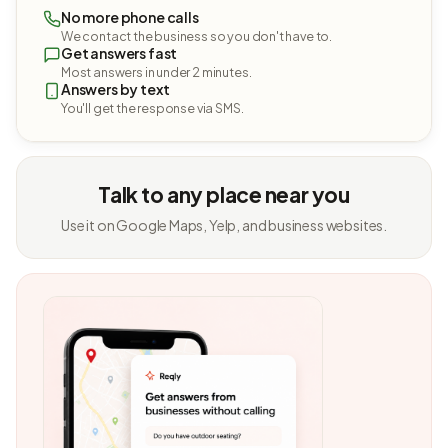
No more phone calls
We contact the business so you don't have to.
Get answers fast
Most answers in under 2 minutes.
Answers by text
You'll get the response via SMS.
Talk to any place near you
Use it on Google Maps, Yelp, and business websites.