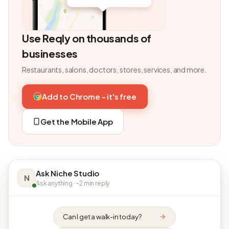
Use Reqly on thousands of
businesses
Restaurants, salons, doctors, stores, services, and more.
Add to Chrome - it's free
Get the Mobile App
Ask Niche Studio
N
Ask anything · ~2 min reply
Can I get a walk-in today?