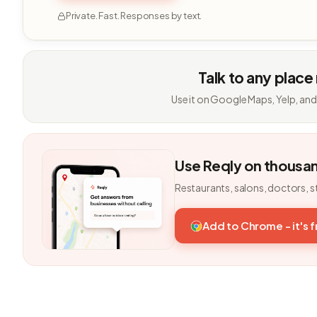
Private. Fast. Responses by text.
Talk to any place
Use it on Google Maps, Yelp, and
Use Reqly on thousa
Restaurants, salons, doctors, s
Add to Chrome - it's 