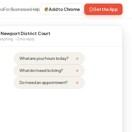
ks
For Businesses
Help
Add to Chrome
Get the App
 Newport District Court
nything · ~2 min reply
What are your hours today?
What do I need to bring?
Do I need an appointment?