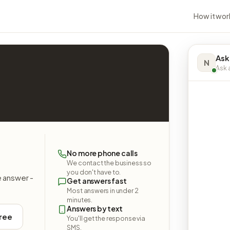
How it wor
Ask
N
Ask a
No more phone calls
We contact the business so
you don't have to.
e answer -
Get answers fast
Most answers in under 2
minutes.
Answers by text
free
You'll get the response via
SMS.