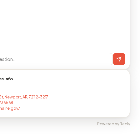
ss info
T
St, Newport, AR, 72112-3217
236568
maine.gov/
Powered by Reqly