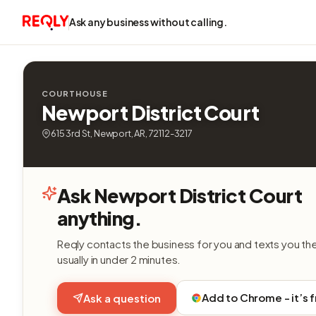
Ask any business without calling.
COURTHOUSE
Newport District Court
615 3rd St, Newport, AR, 72112-3217
Ask Newport District Court
anything.
Reqly contacts the business for you and texts you th
usually in under 2 minutes.
Add to Chrome - it’s 
Ask a question