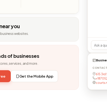
 near you
 business websites.
nds of businesses
Busine
tores, services, and more.
CONTAC
615 3rd 
free
Get the Mobile App
+18705
courts.