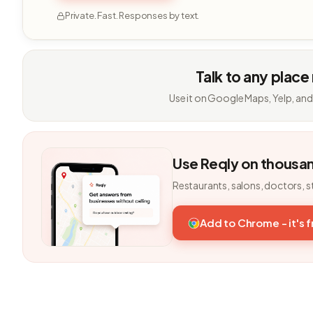
Private. Fast. Responses by text.
Talk to any place
Use it on Google Maps, Yelp, and
Use Reqly on thousa
Restaurants, salons, doctors, s
Add to Chrome - it's 