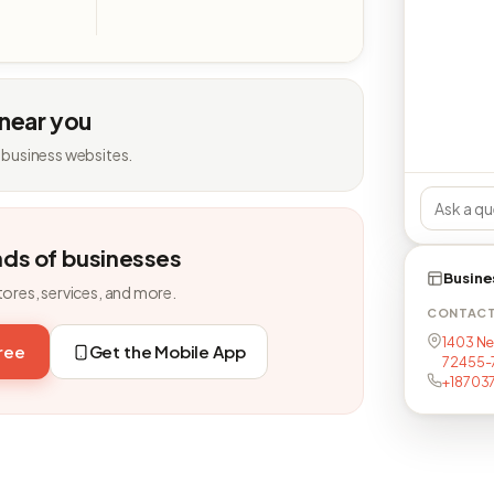
 near you
 business websites.
nds of businesses
Busine
tores, services, and more.
CONTAC
1403 Ne
free
Get the Mobile App
72455-
+18703