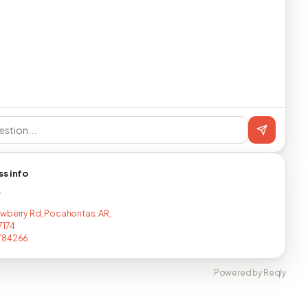
ss info
T
wberry Rd, Pocahontas, AR,
7174
784266
Powered by Reqly