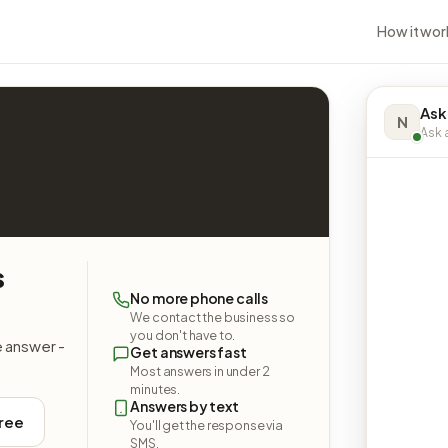
How it wor
Ask
N
Ask a
s
No more phone calls
We contact the business so
you don't have to.
e answer -
Get answers fast
Most answers in under 2
minutes.
Answers by text
free
You'll get the response via
SMS.