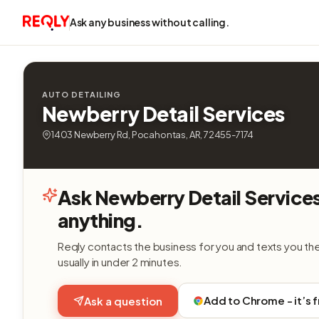
Ask any business without calling.
AUTO DETAILING
Newberry Detail Services
1403 Newberry Rd, Pocahontas, AR, 72455-7174
Ask Newberry Detail Service
anything.
Reqly contacts the business for you and texts you th
usually in under 2 minutes.
Add to Chrome - it’s 
Ask a question