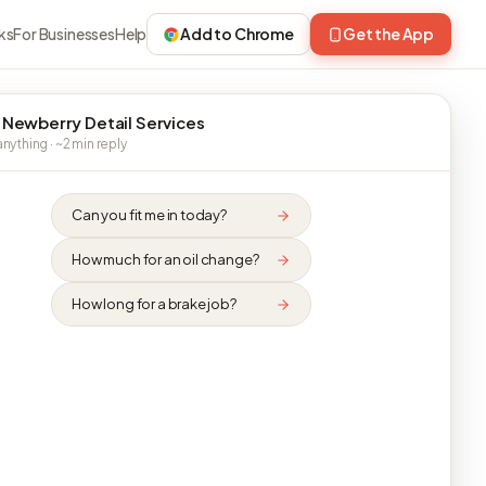
ks
For Businesses
Help
Add to Chrome
Get the App
 Newberry Detail Services
nything · ~2 min reply
Can you fit me in today?
How much for an oil change?
How long for a brake job?