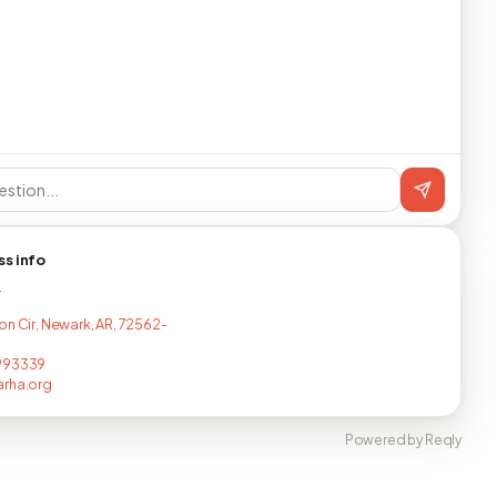
ss info
T
on Cir, Newark, AR, 72562-
993339
arha.org
Powered by Reqly