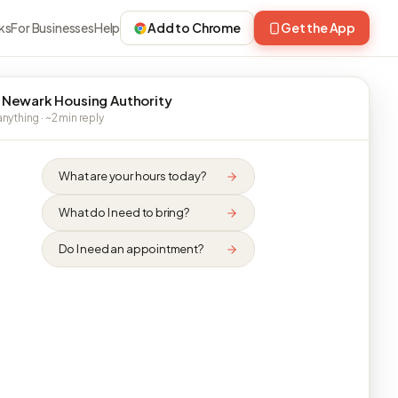
ks
For Businesses
Help
Add to Chrome
Get the App
 Newark Housing Authority
nything · ~2 min reply
What are your hours today?
What do I need to bring?
Do I need an appointment?