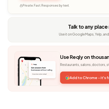
Private. Fast. Responses by text.
Talk to any place
Use it on Google Maps, Yelp, and
Use Reqly on thousa
Restaurants, salons, doctors, s
Add to Chrome - it's 