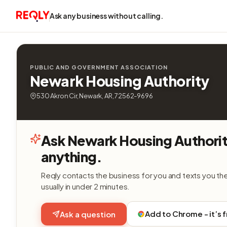
Ask any business without calling.
PUBLIC AND GOVERNMENT ASSOCIATION
Newark Housing Authority
530 Akron Cir, Newark, AR, 72562-9696
Ask Newark Housing Authori
anything.
Reqly contacts the business for you and texts you th
usually in under 2 minutes.
Add to Chrome - it’s 
Ask a question