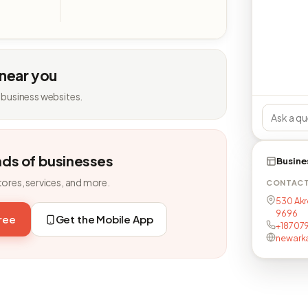
 near you
 business websites.
nds of businesses
Busine
tores, services, and more.
CONTAC
530 Akr
9696
free
Get the Mobile App
+18707
newark