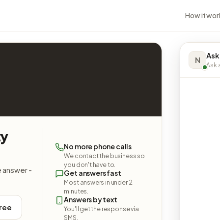
How it wor
Ask
N
Ask a
ty
No more phone calls
We contact the business so
you don't have to.
e answer -
Get answers fast
Most answers in under 2
minutes.
Answers by text
free
You'll get the response via
SMS.