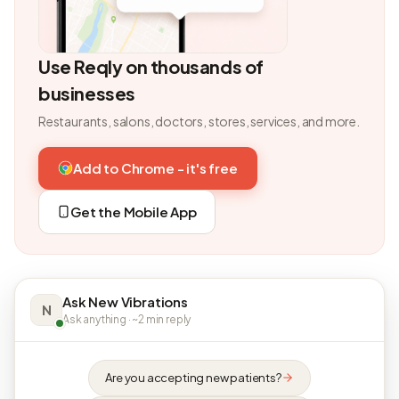
Use Reqly on thousands of
businesses
Restaurants, salons, doctors, stores, services, and more.
Add to Chrome - it's free
Get the Mobile App
Ask New Vibrations
N
Ask anything · ~2 min reply
Are you accepting new patients?