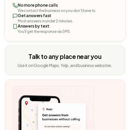
No more phone calls
We contact the business so you don't have to.
Get answers fast
Most answers in under 2 minutes.
Answers by text
You'll get the response via SMS.
Talk to any place near you
Use it on Google Maps, Yelp, and business websites.