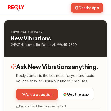
Get the App
PHYSICAL THERAPY
New Vibrations
1901 N Hemmer Rd, Palmer, AK, 99645-9690
Ask New Vibrations anything.
Reqly contacts the business for you and texts
you the answer - usually in under 2 minutes.
Get the app
Ask a question
Private. Fast. Responses by text.