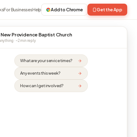
ks
For Businesses
Help
Add to Chrome
Get the App
 New Providence Baptist Church
nything · ~2 min reply
What are your service times?
Any events this week?
How can I get involved?