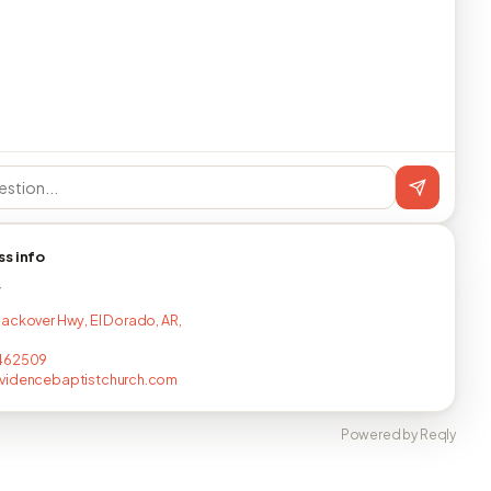
ss info
T
ackover Hwy, El Dorado, AR,
462509
videncebaptistchurch.com
Powered by Reqly