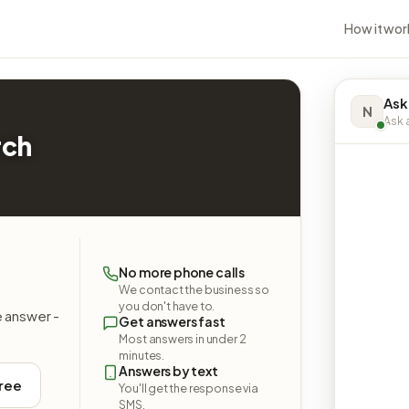
How it wor
Ask
N
Ask a
rch
No more phone calls
We contact the business so
you don't have to.
e answer -
Get answers fast
Most answers in under 2
minutes.
Answers by text
free
You'll get the response via
SMS.