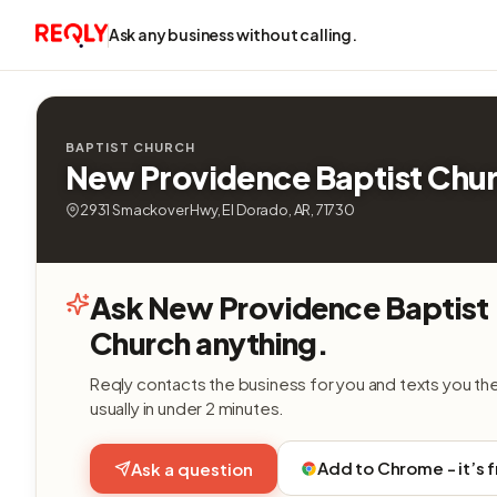
Ask any business without calling.
BAPTIST CHURCH
New Providence Baptist Chu
2931 Smackover Hwy, El Dorado, AR, 71730
Ask New Providence Baptist
Church anything.
Reqly contacts the business for you and texts you th
usually in under 2 minutes.
Add to Chrome - it’s 
Ask a question