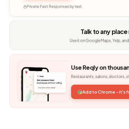
Private. Fast. Responses by text.
Talk to any place
Use it on Google Maps, Yelp, and
Use Reqly on thousa
Restaurants, salons, doctors, s
Add to Chrome - it's 