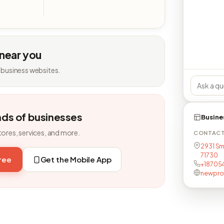
 near you
 business websites.
nds of businesses
Busine
tores, services, and more.
CONTAC
2931 Sm
71730
free
Get the Mobile App
+18705
newpro