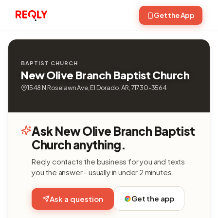
Get the App
BAPTIST CHURCH
New Olive Branch Baptist Church
1548 N Roselawn Ave, El Dorado, AR, 71730-3564
Ask New Olive Branch Baptist
Church anything.
Reqly contacts the business for you and texts
you the answer - usually in under 2 minutes.
Get the app
Ask a question