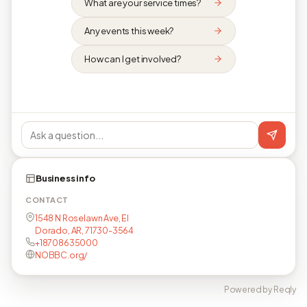
What are your service times?
Any events this week?
How can I get involved?
Business info
CONTACT
1548 N Roselawn Ave, El
Dorado, AR, 71730-3564
+18708635000
NOBBC.org/
Powered by Reqly