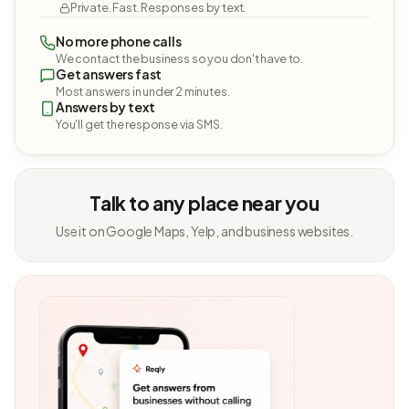
Private. Fast. Responses by text.
No more phone calls
We contact the business so you don't have to.
Get answers fast
Most answers in under 2 minutes.
Answers by text
You'll get the response via SMS.
Talk to any place near you
Use it on Google Maps, Yelp, and business websites.