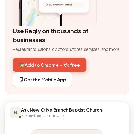
Use Reqly on thousands of
businesses
Restaurants, salons, doctors, stores, services, and more.
Add to Chrome - it's free
Get the Mobile App
Ask New Olive Branch Baptist Church
N
Ask anything · ~2 min reply