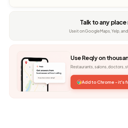
Talk to any place
Use it on Google Maps, Yelp, and
Use Reqly on thousa
Restaurants, salons, doctors, s
Add to Chrome - it's 