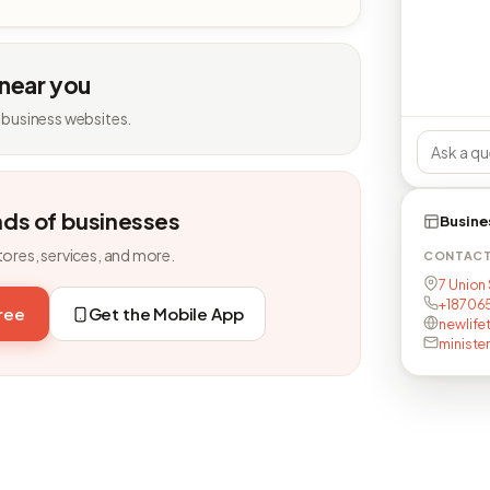
 near you
 business websites.
nds of businesses
Busine
tores, services, and more.
CONTAC
7 Union 
+18706
free
Get the Mobile App
newlife
ministe