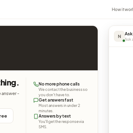
How it wor
Ask
N
Ask a
hing.
No more phone calls
We contact the business so
e answer -
you don't have to.
Get answers fast
Most answers in under 2
minutes.
free
Answers by text
You'll get the response via
SMS.