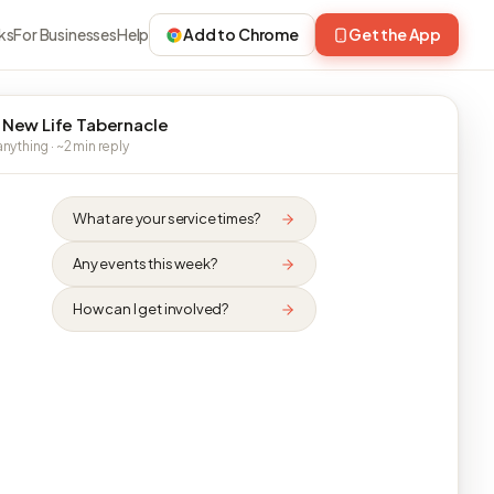
ks
For Businesses
Help
Add to Chrome
Get the App
 New Life Tabernacle
nything · ~2 min reply
What are your service times?
Any events this week?
How can I get involved?