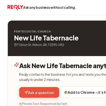
Ask any business without calling.
PENTECOSTAL CHURCH
New Life Tabernacle
7 Union St, Wilson, AR, 72395-1412
Ask New Life Tabernacle anyt
Reqly contacts the business for you and texts you th
usually in under 2 minutes.
Add to Chrome - it’s 
Ask a question
Private. Fast. Responses by text.