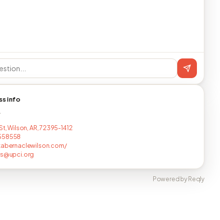
ss info
T
St, Wilson, AR, 72395-1412
558558
tabernaclewilson.com/
rs@upci.org
Powered by Reqly