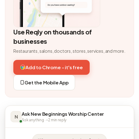
Use Reqly on thousands of
businesses
Restaurants, salons, doctors, stores, services, and more.
Add to Chrome - it's free
Get the Mobile App
Ask New Beginnings Worship Center
N
Ask anything · ~2 min reply