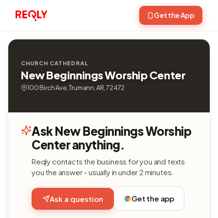
Get the App
CHURCH CATHEDRAL
New Beginnings Worship Center
100 Birch Ave, Trumann, AR, 72472
Ask New Beginnings Worship
Center anything.
Reqly contacts the business for you and texts
you the answer - usually in under 2 minutes.
Get the app
Ask a question