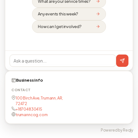
What are your service times?
Any events this week?
How can I get involved?
Business info
CONTACT
100 Birch Ave, Trumann, AR,
72472
+18704830415
trumanncog.com
Powered by Reqly