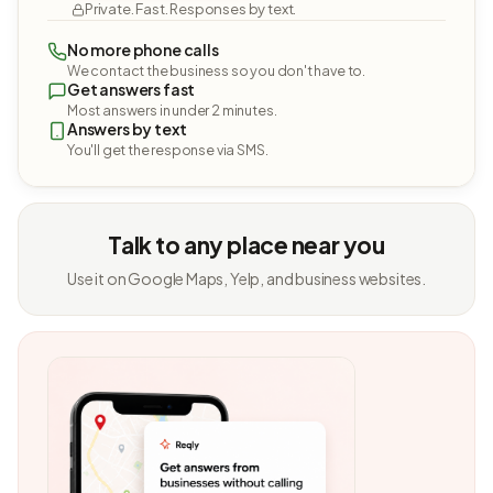
Private. Fast. Responses by text.
No more phone calls
We contact the business so you don't have to.
Get answers fast
Most answers in under 2 minutes.
Answers by text
You'll get the response via SMS.
Talk to any place near you
Use it on Google Maps, Yelp, and business websites.